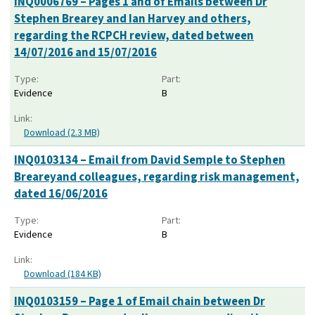
INQ0006769 – Pages 1 and of Emails between Dr
Stephen Brearey and Ian Harvey and others,
regarding the RCPCH review, dated between
14/07/2016 and 15/07/2016
Type:
Part:
Evidence
B
Link:
Download (2.3 MB)
INQ0103134 – Email from David Semple to Stephen
Breareyand colleagues, regarding risk management,
dated 16/06/2016
Type:
Part:
Evidence
B
Link:
Download (184 KB)
INQ0103159 – Page 1 of Email chain between Dr