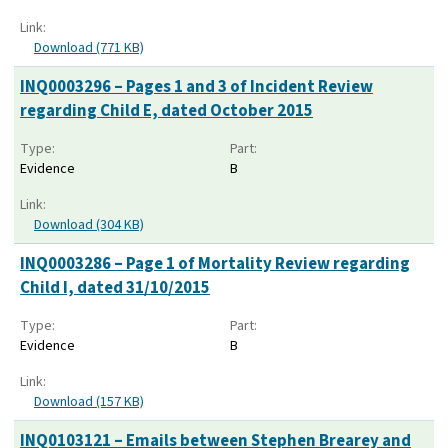
Link:
Download (771 KB)
INQ0003296 – Pages 1 and 3 of Incident Review
regarding Child E, dated October 2015
Type:
Part:
Evidence
B
Link:
Download (304 KB)
INQ0003286 – Page 1 of Mortality Review regarding
Child I, dated 31/10/2015
Type:
Part:
Evidence
B
Link:
Download (157 KB)
INQ0103121 – Emails between Stephen Brearey and