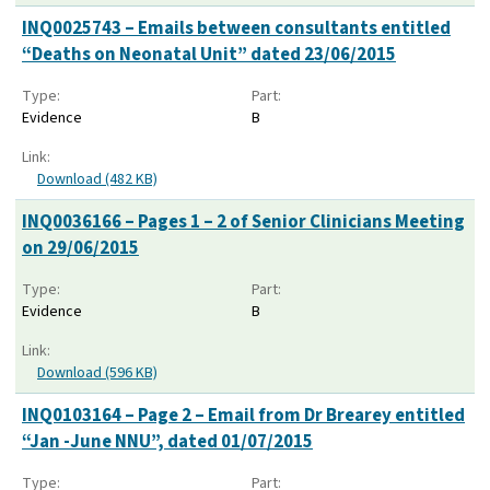
INQ0025743 – Emails between consultants entitled
“Deaths on Neonatal Unit” dated 23/06/2015
Type:
Part:
Evidence
B
Link:
Download (482 KB)
INQ0036166 – Pages 1 – 2 of Senior Clinicians Meeting
on 29/06/2015
Type:
Part:
Evidence
B
Link:
Download (596 KB)
INQ0103164 – Page 2 – Email from Dr Brearey entitled
“Jan -June NNU”, dated 01/07/2015
Type:
Part: