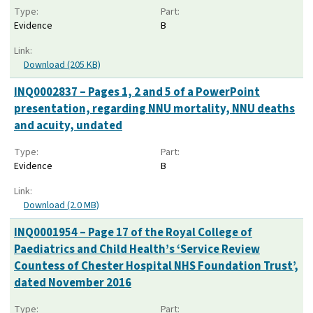
Type:
Part:
Evidence
B
Link:
Download (205 KB)
INQ0002837 – Pages 1, 2 and 5 of a PowerPoint
presentation, regarding NNU mortality, NNU deaths
and acuity, undated
Type:
Part:
Evidence
B
Link:
Download (2.0 MB)
INQ0001954 – Page 17 of the Royal College of
Paediatrics and Child Health’s ‘Service Review
Countess of Chester Hospital NHS Foundation Trust’,
dated November 2016
Type:
Part: