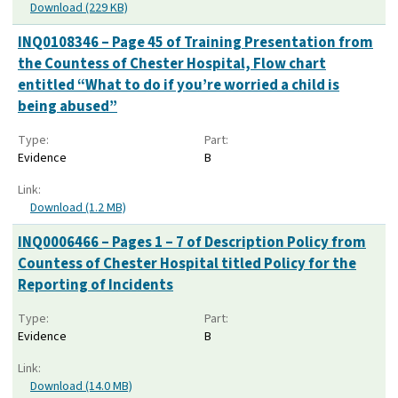
Download (229 KB)
INQ0108346 – Page 45 of Training Presentation from
the Countess of Chester Hospital, Flow chart
entitled “What to do if you’re worried a child is
being abused”
Type:
Part:
Evidence
B
Link:
Download (1.2 MB)
INQ0006466 – Pages 1 – 7 of Description Policy from
Countess of Chester Hospital titled Policy for the
Reporting of Incidents
Type:
Part:
Evidence
B
Link:
Download (14.0 MB)