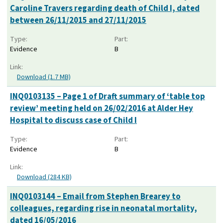
Caroline Travers regarding death of Child I, dated
between 26/11/2015 and 27/11/2015
Type:
Part:
Evidence
B
Link:
Download (1.7 MB)
INQ0103135 – Page 1 of Draft summary of ‘table top
review’ meeting held on 26/02/2016 at Alder Hey
Hospital to discuss case of Child I
Type:
Part:
Evidence
B
Link:
Download (284 KB)
INQ0103144 – Email from Stephen Brearey to
colleagues, regarding rise in neonatal mortality,
dated 16/05/2016