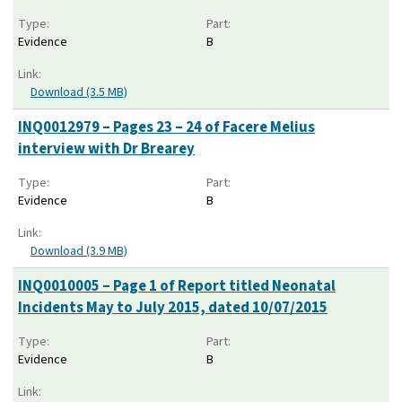
Type:
Part:
Evidence
B
Link:
Download (3.5 MB)
INQ0012979 – Pages 23 – 24 of Facere Melius
interview with Dr Brearey
Type:
Part:
Evidence
B
Link:
Download (3.9 MB)
INQ0010005 – Page 1 of Report titled Neonatal
Incidents May to July 2015, dated 10/07/2015
Type:
Part:
Evidence
B
Link: