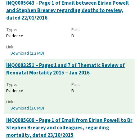
INQ0005643 – Page 1 of Email between Eirian Powell
and Stephen Brearey regarding deaths to review,
dated 22/01/2016
Type:
Part:
Evidence
B
Link:
Download (2.2 MB)
INQ0003251 – Pages 1 and 7 of Thematic Review of
Neonatal Mortality 2015 – Jan 2016
Type:
Part:
Evidence
B
Link:
Download (3.0 MB)
INQ0005609 – Page 1 of Email from Eirian Powell to Dr
Stephen Brearey and colleagues, regarding
mortality, dated 23/10/2015