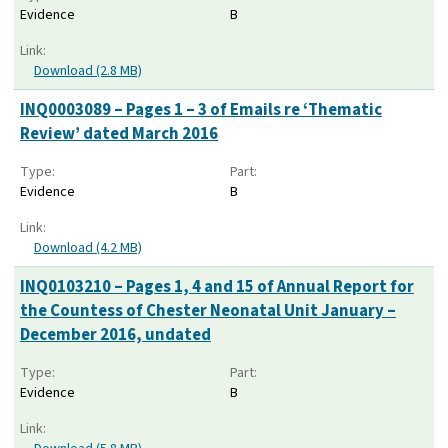
Evidence
B
Link:
Download (2.8 MB)
INQ0003089 – Pages 1 – 3 of Emails re ‘Thematic
Review’ dated March 2016
Type:
Part:
Evidence
B
Link:
Download (4.2 MB)
INQ0103210 – Pages 1, 4 and 15 of Annual Report for
the Countess of Chester Neonatal Unit January –
December 2016, undated
Type:
Part:
Evidence
B
Link: