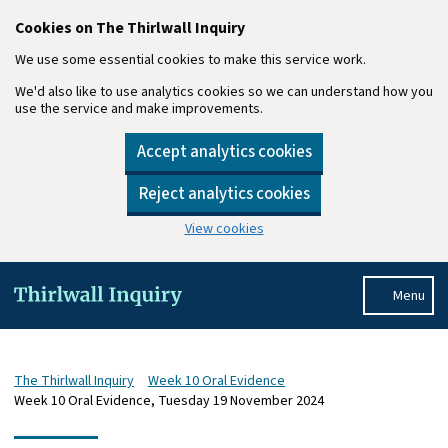
Cookies on The Thirlwall Inquiry
We use some essential cookies to make this service work.
We'd also like to use analytics cookies so we can understand how you
use the service and make improvements.
Accept analytics cookies
Reject analytics cookies
View cookies
Skip to main content
Menu
The Thirlwall Inquiry
Week 10 Oral Evidence
Week 10 Oral Evidence, Tuesday 19 November 2024