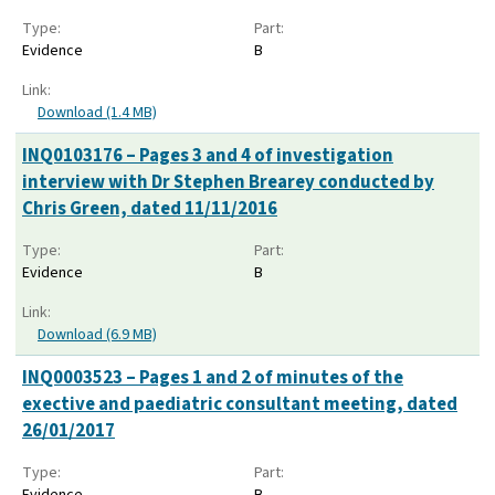
Type:
Part:
Evidence
B
Link:
Download (1.4 MB)
INQ0103176 – Pages 3 and 4 of investigation
interview with Dr Stephen Brearey conducted by
Chris Green, dated 11/11/2016
Type:
Part:
Evidence
B
Link:
Download (6.9 MB)
INQ0003523 – Pages 1 and 2 of minutes of the
exective and paediatric consultant meeting, dated
26/01/2017
Type:
Part:
Evidence
B