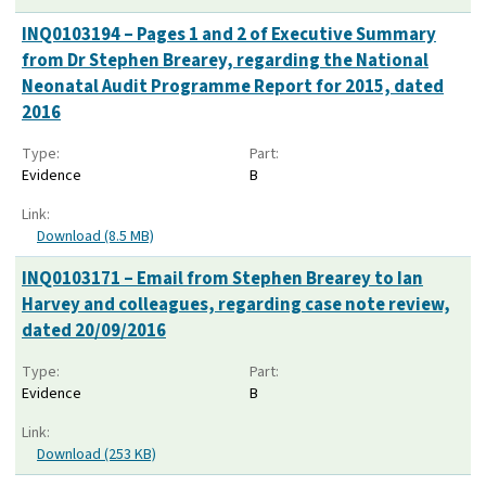
INQ0103194 – Pages 1 and 2 of Executive Summary
from Dr Stephen Brearey, regarding the National
Neonatal Audit Programme Report for 2015, dated
2016
Type:
Part:
Evidence
B
Link:
Download (8.5 MB)
INQ0103171 – Email from Stephen Brearey to Ian
Harvey and colleagues, regarding case note review,
dated 20/09/2016
Type:
Part:
Evidence
B
Link:
Download (253 KB)