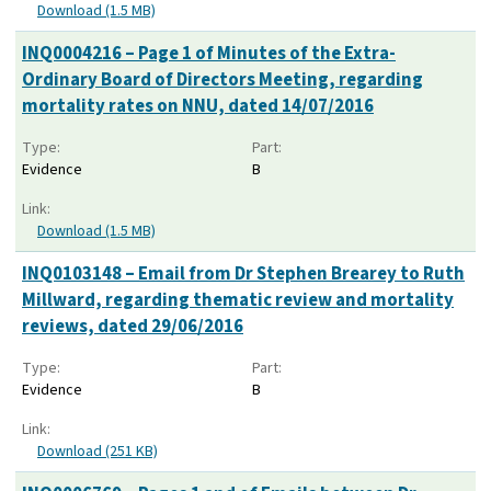
Download (1.5 MB)
INQ0004216 – Page 1 of Minutes of the Extra-
Ordinary Board of Directors Meeting, regarding
mortality rates on NNU, dated 14/07/2016
Type:
Part:
Evidence
B
Link:
Download (1.5 MB)
INQ0103148 – Email from Dr Stephen Brearey to Ruth
Millward, regarding thematic review and mortality
reviews, dated 29/06/2016
Type:
Part:
Evidence
B
Link:
Download (251 KB)