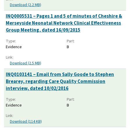
Download (2.2 MB)
INQ0005531 – Pages 1 and 5 of minutes of Cheshire &
Merseyside Neonatal Network Clinical Effectiveness
Group Meeting, dated 16/09/2015
Type:
Part:
Evidence
B
Link:
Download (2.5 MB)
INQ0103141 – Email from Sally Goode to Stephen
Brearey, regarding Care Quality Commission
interview, dated 10/02/2016
Type:
Part:
Evidence
B
Link:
Download (114 KB)