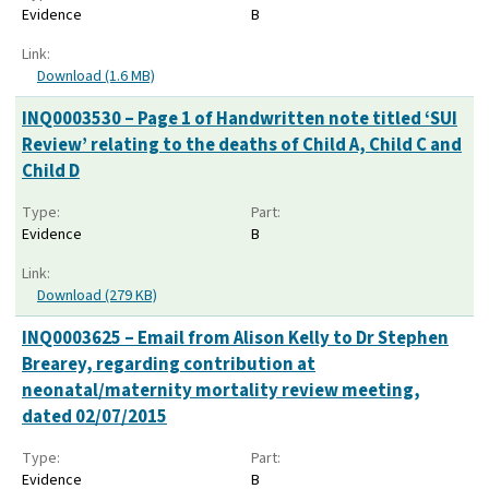
Evidence
B
Link:
Download (1.6 MB)
INQ0003530 – Page 1 of Handwritten note titled ‘SUI
Review’ relating to the deaths of Child A, Child C and
Child D
Type:
Part:
Evidence
B
Link:
Download (279 KB)
INQ0003625 – Email from Alison Kelly to Dr Stephen
Brearey, regarding contribution at
neonatal/maternity mortality review meeting,
dated 02/07/2015
Type:
Part:
Evidence
B