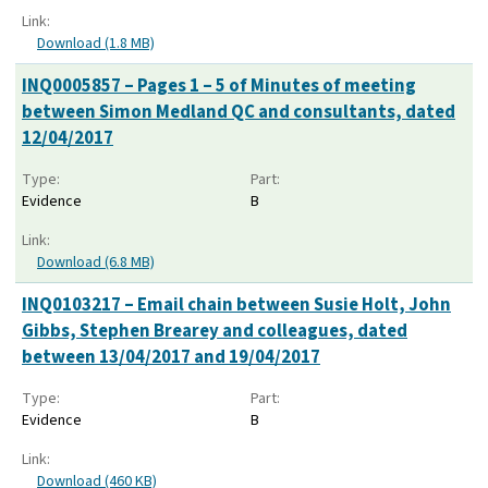
Link:
Download (1.8 MB)
INQ0005857 – Pages 1 – 5 of Minutes of meeting
between Simon Medland QC and consultants, dated
12/04/2017
Type:
Part:
Evidence
B
Link:
Download (6.8 MB)
INQ0103217 – Email chain between Susie Holt, John
Gibbs, Stephen Brearey and colleagues, dated
between 13/04/2017 and 19/04/2017
Type:
Part:
Evidence
B
Link:
Download (460 KB)