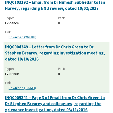
INQ0103192 – Email from Dr Nimesh Subhedar to Ian
Harvey, regarding NNU review, dated 10/02/2017
Type:
Part:
Evidence
B
Link:
Download (264 KB)
INQ0004349 – Letter from Dr Chris Green to Dr
Stephen Brearey, regarding investigation meeting,
dated 19/10/2016
Type:
Part:
Evidence
B
Link:
Download (1.6 MB)
INQ0005341 – Page 3 of Email from Dr Chris Green to
Dr Stephen Brearey and colleagues, regarding the
grievance investigation, dated 03/11/2016