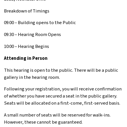
Breakdown of Timings
09:00 – Building opens to the Public
09:30 – Hearing Room Opens
10:00 – Hearing Begins
Attending in Person
This hearing is open to the public. There will be a public
gallery in the hearing room.
Following your registration, you will receive confirmation
of whether you have secured a seat in the public gallery.
Seats will be allocated on a first-come, first-served basis.
A small number of seats will be reserved for walk-ins.
However, these cannot be guaranteed.