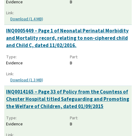
Evidence
B
Link:
Download (1.4 MB)
INQ0005449 – Page 1 of Neonatal Perinatal Morbidity
and Mortality record, relating to non-ciphered child
and Child C, dated 11/02/2016.
Type:
Part:
Evidence
B
Link:
Download (1.3 MB)
INQ0014165 – Page 33 of Policy from the Countess of
Chester Hospital titled Safeguarding and Promoting
the Welfare of Children, dated 01/09/2015
Type:
Part:
Evidence
B
Link: