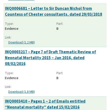
INQ0006681 – Letter to Sir Duncan Nichol from
Countess of Chester consultants, dated 29/03/2018
Type:
Part:
Evidence
B
Link:
Download (1.2 MB)
INQ0003217 – Page 7 of Draft Thematic Review of
Neonatal Mortality 2015 – Jan 2016, dated
08/02/2016
Type:
Part:
Evidence
B
Link:
Download (1.8 MB)
INQ0003410 – Pages 1 – 2 of Emails entitled
“Neonatal mortality” dated 15/02/2016