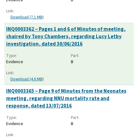
Link:
Download (7.1 MB)
INQ0003362 – Pages 1 and 6 of Minutes of meeting,
chaired by Tony Chambers, regarding Lucy Letby
investigation, dated 30/06/2016
Type:
Part:
Evidence
B
Link:
Download (4.6 MB)
INQ0003365 – Page 9 of Minutes from the Neonates
meeting, regarding NNU mortality rate and
response, dated 13/07/2016
Type:
Part:
Evidence
B
Link: