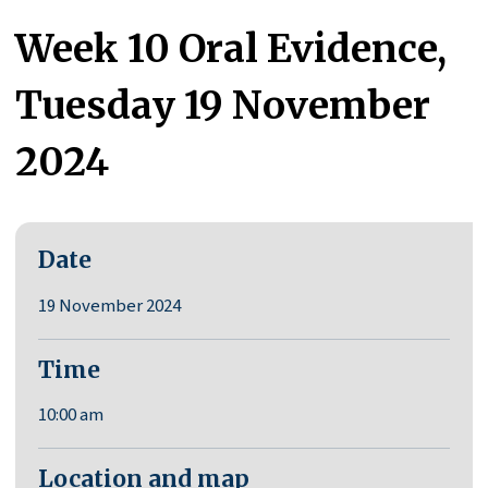
Week 10 Oral Evidence,
Tuesday 19 November
2024
Date
19 November 2024
Time
10:00 am
Location and map