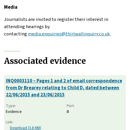
Media
Journalists are invited to register their interest in
attending hearings by
contacting
media.enquiries@thirlwallinquiry.co.uk
.
Associated evidence
INQ0003110 – Pages 1 and 2 of email correspondence
from Dr Brearey relating to Child D, dated between
22/06/2015 and 23/06/2015
Type:
Part:
Evidence
B
Link:
Download (3.8 MB)