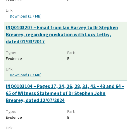
Link:
Download (1.7 MB)
INQ0103207 – Email from Ian Harvey to Dr Stephen
Brearey, regarding mediation with Lucy Letby,
dated 01/03/2017
Type:
Part:
Evidence
B
Link:
Download (2.7 MB)
INQ0103104 – Pages 17, 24, 26, 28, 31, 42 – 43 and 64 –
65 of Witness Statement of Dr Stephen John
Brearey, dated 12/07/2024
Type:
Part:
Evidence
B
Link: