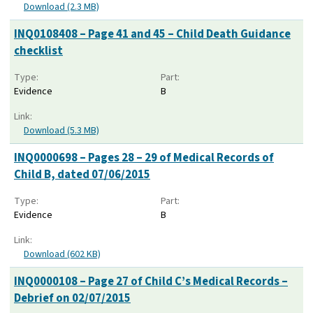
Download (2.3 MB)
INQ0108408 – Page 41 and 45 – Child Death Guidance
checklist
Type:
Part:
Evidence
B
Link:
Download (5.3 MB)
INQ0000698 – Pages 28 – 29 of Medical Records of
Child B, dated 07/06/2015
Type:
Part:
Evidence
B
Link:
Download (602 KB)
INQ0000108 – Page 27 of Child C’s Medical Records –
Debrief on 02/07/2015