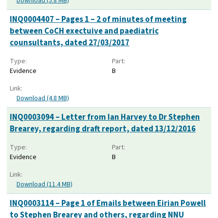
Download (5.8 MB)
INQ0004407 – Pages 1 – 2 of minutes of meeting
between CoCH exectuive and paediatric
counsultants, dated 27/03/2017
Type:
Part:
Evidence
B
Link:
Download (4.8 MB)
INQ0003094 – Letter from Ian Harvey to Dr Stephen
Brearey, regarding draft report, dated 13/12/2016
Type:
Part:
Evidence
B
Link:
Download (11.4 MB)
INQ0003114 – Page 1 of Emails between Eirian Powell
to Stephen Brearey and others, regarding NNU