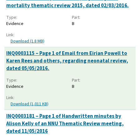
mortality thematic review 2015, dated 02/03/2016.
Type:
Part:
Evidence
B
Link:
Download (1.8 MB)
INQ0003115 – Page 1 of Email from Eirian Powell to
Karen Rees and others, regarding neonatal review,
dated 05/05/2016.
Type:
Part:
Evidence
B
Link:
Download (1,011 KB)
INQ0003181 – Page 1 of Handwritten minutes by
Alison Kelly of an NNU Thematic Review meeting,
dated 11/05/2016