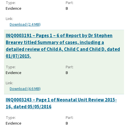
Type:
Part:
Evidence
B
Link:
Download (2.4 MB)
INQ0003191 – Pages 1 – 6 of Report by Dr Stephen
Brearey titled Summary of cases, including a
detailed review of Child A, Child C and Child D, dated
01/07/2015.
Type:
Part:
Evidence
B
Link:
Download (4.6 MB)
INQ0003243 – Page 1 of Neonatal Unit Review 2015-
16, dated 05/05/2016
Type:
Part:
Evidence
B