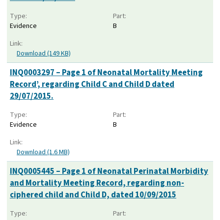
Type:
Part:
Evidence
B
Link:
Download (149 KB)
INQ0003297 – Page 1 of Neonatal Mortality Meeting
Record’, regarding Child C and Child D dated
29/07/2015.
Type:
Part:
Evidence
B
Link:
Download (1.6 MB)
INQ0005445 – Page 1 of Neonatal Perinatal Morbidity
and Mortality Meeting Record, regarding non-
ciphered child and Child D, dated 10/09/2015
Type:
Part: