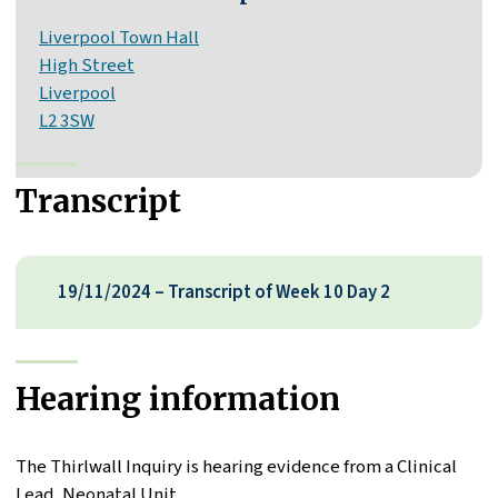
Liverpool Town Hall
High Street
Liverpool
L2 3SW
Transcript
19/11/2024 – Transcript of Week 10 Day 2
Hearing information
The Thirlwall Inquiry is hearing evidence from a Clinical
Lead, Neonatal Unit.