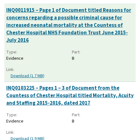
INQ0011915 – Page 1 of Document titled Reasons for
concerns regarding a possible criminal cause for
increased neonatal mortality at the Countess of
Chester Hospital NHS Foundation Trust June 2015-
July 2016
Type:
Part:
Evidence
B
Link:
Download (1.7 MB)
INQ0103225 – Pages 1 – 3 of Document from the
Countess of Chester Hospital titled Mortality, Acuity
and Staffing 2015-2016, dated 2017
Type:
Part:
Evidence
B
Link:
Download (1.9 MB)