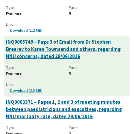
Type:
Part:
Evidence
B
Link:
Download (1.2 MB)
INQ0005749 – Page 3 of Email from Dr Stephen
Brearey to Karen Townsend and others, regarding
NNU concerns, dated 28/06/2016
Type:
Part:
Evidence
B
Link:
Download (2.5 MB)
INQ0003371 – Pages 1, 2 and 3 of meeting minutes
between paediatricians and executives, regarding
NNU mortality rate, dated 29/06/2016
Type:
Part:
Evidence
B