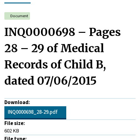
Document
INQ0000698 – Pages
28 – 29 of Medical
Records of Child B,
dated 07/06/2015
Download:
INQ0000698_28-29.pdf
File size:
602 KB
File type: