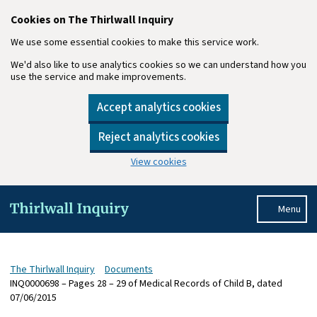
Cookies on The Thirlwall Inquiry
We use some essential cookies to make this service work.
We'd also like to use analytics cookies so we can understand how you
use the service and make improvements.
Accept analytics cookies
Reject analytics cookies
View cookies
Skip to main content
Menu
The Thirlwall Inquiry
Documents
INQ0000698 – Pages 28 – 29 of Medical Records of Child B, dated
07/06/2015