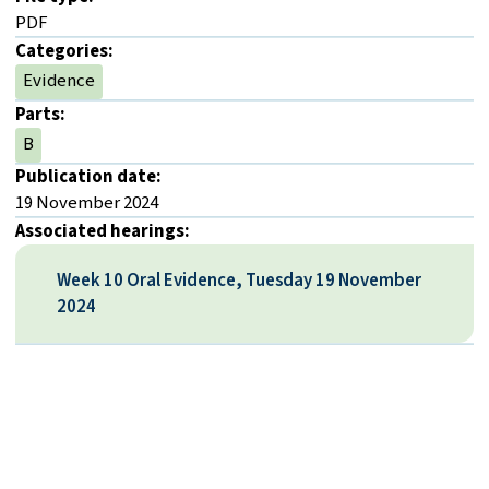
PDF
Categories:
Evidence
Parts:
B
Publication date:
19 November 2024
Associated hearings:
Week 10 Oral Evidence, Tuesday 19 November
2024