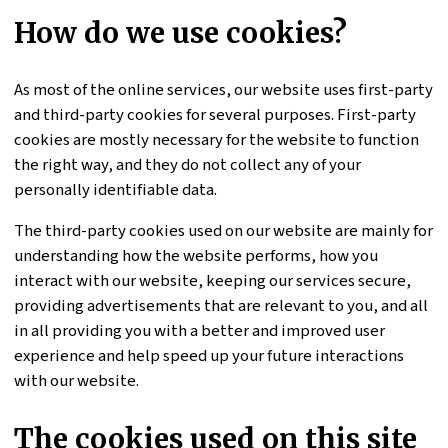
How do we use cookies?
As most of the online services, our website uses first-party
and third-party cookies for several purposes. First-party
cookies are mostly necessary for the website to function
the right way, and they do not collect any of your
personally identifiable data.
The third-party cookies used on our website are mainly for
understanding how the website performs, how you
interact with our website, keeping our services secure,
providing advertisements that are relevant to you, and all
in all providing you with a better and improved user
experience and help speed up your future interactions
with our website.
The cookies used on this site