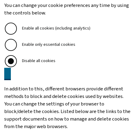
You can change your cookie preferences any time by using
the controls below.
Enable all cookies (including analytics)
Enable only essential cookies
Disable all cookies
In addition to this, different browsers provide different
methods to block and delete cookies used by websites.
You can change the settings of your browser to
block/delete the cookies. Listed below are the links to the
support documents on how to manage and delete cookies
from the major web browsers.