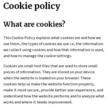
Cookie policy
What are cookies?
This Cookie Policy explains what cookies are and how we
use them, the types of cookies we use i.e, the information
we collect using cookies and how that information is used,
and how to manage the cookie settings.
Cookies are small text files that are used to store small
pieces of information. They are stored on your device
when the website is loaded on your browser. These
cookies help us make the website function properly,
make it more secure, provide better user experience, and
understand how the website performs and to analyze what
works and where it needs improvement.