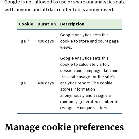
Google is not allowed to use or share our analytics data
with anyone and all data collected is anonymised.
Cookie
Duration
Description
Google Analytics sets this
_ga_*
400 days
cookie to store and count page
views.
Google Analytics sets this
cookie to calculate visitor,
session and campaign data and
track site usage for the site’s
_ga
400 days
analytics report. The cookie
stores information
anonymously and assigns a
randomly generated number to
recognise unique visitors.
Manage cookie preferences