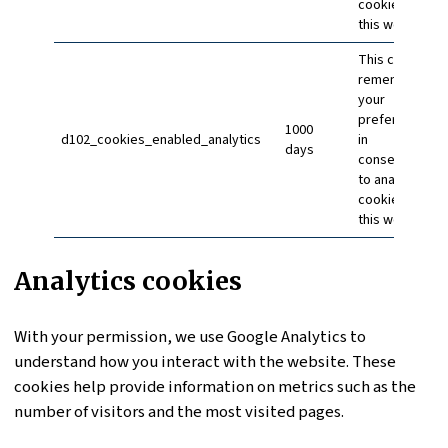
cookies on
this website
This cookie
remembers
your
preference
1000
d102_cookies_enabled_analytics
in
days
consenting
to analytics
cookies on
this website
Analytics cookies
With your permission, we use Google Analytics to
understand how you interact with the website. These
cookies help provide information on metrics such as the
number of visitors and the most visited pages.