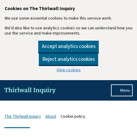
Cookies on The Thirlwall Inquiry
We use some essential cookies to make this service work.
We'd also like to use analytics cookies so we can understand how you
use the service and make improvements.
Accept analytics cookies
Reject analytics cookies
View cookies
Skip to main content
Menu
The Thirlwall Inquiry
About
Cookie policy