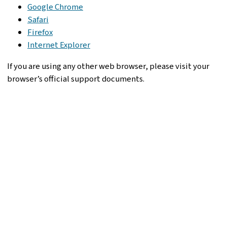
Google Chrome
Safari
Firefox
Internet Explorer
If you are using any other web browser, please visit your
browser’s official support documents.