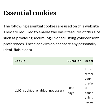
Essential cookies
The following essential cookies are used on this website.
They are required to enable the basic features of this site,
such as providing secure log-in or adjusting your consent
preferences. These cookies do not store any personally
identifiable data.
Cookie
Duration
Description
This cookie
remembers
your
preference
1000
in
d102_cookies_enabled_necessary
days
consenting
only to
necessary