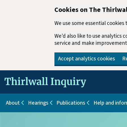
Cookies on The Thirlwal
We use some essential cookies t
We'd also like to use analytics
service and make improvement
Accept analytics cookies
Re
Skip to main content
About
Hearings
Publications
Help and info
Sub pages for About
Sub pages for Hearings
Sub pages for Pu