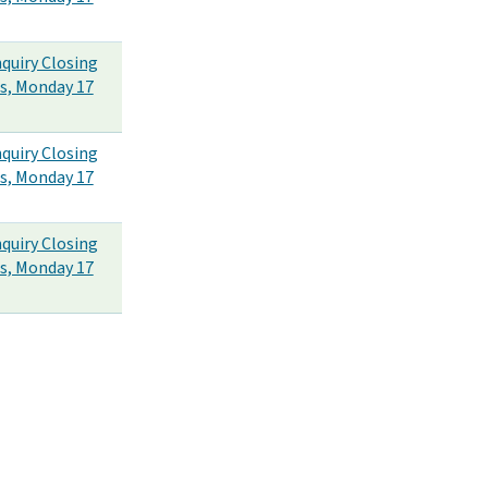
nquiry Closing
s, Monday 17
nquiry Closing
s, Monday 17
nquiry Closing
s, Monday 17