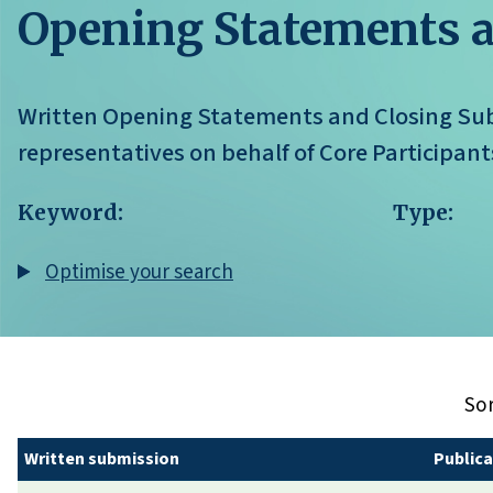
Opening Statements 
Written Opening Statements and Closing Sub
representatives on behalf of Core Participants
Keyword:
Type:
Optimise your search
Sor
Written submission
Publica