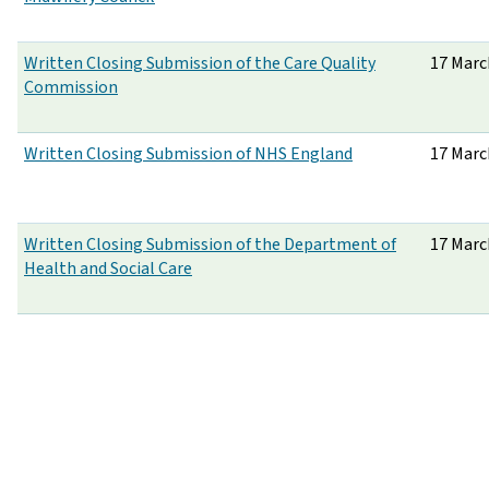
Written Closing Submission of the Care Quality
17 Marc
Commission
Written Closing Submission of NHS England
17 Marc
Written Closing Submission of the Department of
17 Marc
Health and Social Care