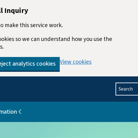
l Inquiry
o make this service work.
 cookies so we can understand how you use the
s.
View cookies
ject analytics cookies
Search
rmation
blications
Sub pages for Help and information