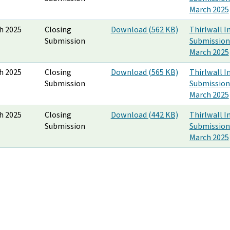
March 2025
h 2025
Closing
Download (562 KB)
Thirlwall I
Submission
Submission
March 2025
h 2025
Closing
Download (565 KB)
Thirlwall I
Submission
Submission
March 2025
h 2025
Closing
Download (442 KB)
Thirlwall I
Submission
Submission
March 2025