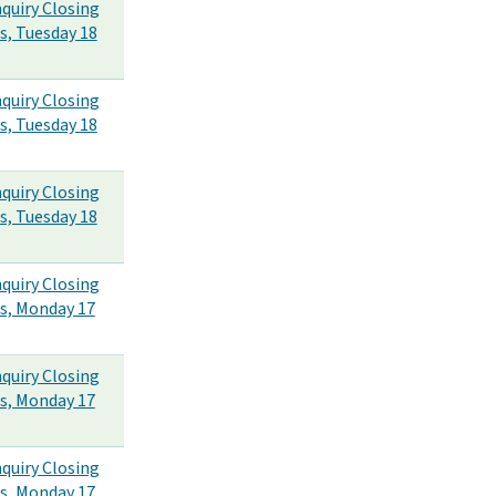
nquiry Closing
s, Tuesday 18
nquiry Closing
s, Tuesday 18
nquiry Closing
s, Tuesday 18
nquiry Closing
s, Monday 17
nquiry Closing
s, Monday 17
nquiry Closing
s, Monday 17