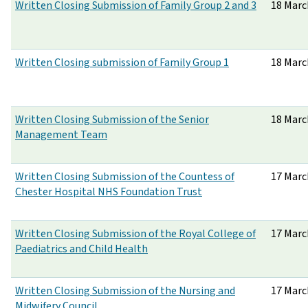
Written Closing Submission of Family Group 2 and 3
18 Marc
Written Closing submission of Family Group 1
18 Marc
Written Closing Submission of the Senior
18 Marc
Management Team
Written Closing Submission of the Countess of
17 Marc
Chester Hospital NHS Foundation Trust
Written Closing Submission of the Royal College of
17 Marc
Paediatrics and Child Health
Written Closing Submission of the Nursing and
17 Marc
Midwifery Council