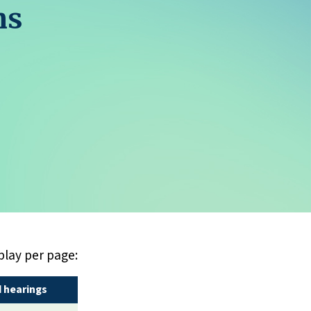
ns
play per page:
 hearings