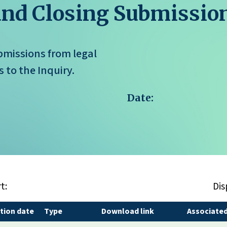
and Closing Submissio
missions from legal
 to the Inquiry.
Date:
t:
Dis
tion date
Type
Download link
Associated