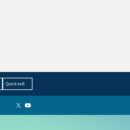
Quick exit
Follow on X
Follow on YouTube