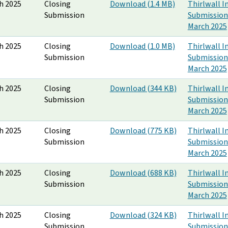
h 2025
Closing
Download (1.4 MB)
Thirlwall I
Submission
Submission
March 2025
h 2025
Closing
Download (1.0 MB)
Thirlwall I
Submission
Submission
March 2025
h 2025
Closing
Download (344 KB)
Thirlwall I
Submission
Submission
March 2025
h 2025
Closing
Download (775 KB)
Thirlwall I
Submission
Submission
March 2025
h 2025
Closing
Download (688 KB)
Thirlwall I
Submission
Submission
March 2025
h 2025
Closing
Download (324 KB)
Thirlwall I
Submission
Submission