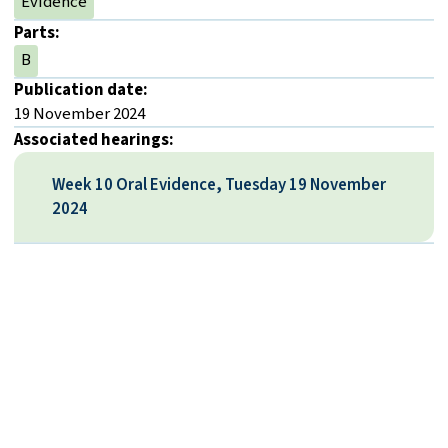
Evidence
Parts:
B
Publication date:
19 November 2024
Associated hearings:
Week 10 Oral Evidence, Tuesday 19 November
2024