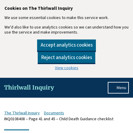
Cookies on The Thirlwall Inquiry
We use some essential cookies to make this service work.
We'd also like to use analytics cookies so we can understand how you
use the service and make improvements.
Accept analytics cookies
Reject analytics cookies
View cookies
Skip to main content
Menu
The Thirlwall Inquiry
Documents
INQ0108408 – Page 41 and 45 – Child Death Guidance checklist