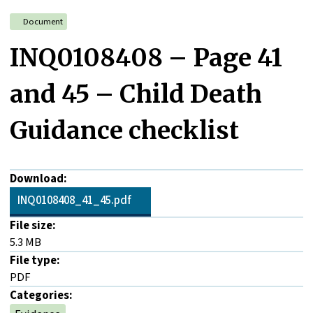
Document
INQ0108408 – Page 41
and 45 – Child Death
Guidance checklist
Download:
INQ0108408_41_45.pdf
File size:
5.3 MB
File type:
PDF
Categories: