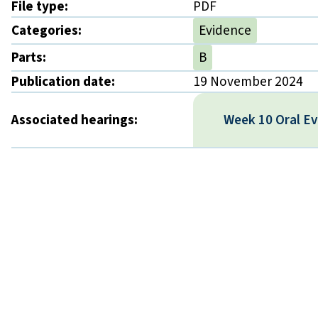
File type:
PDF
Categories:
Evidence
Parts:
B
Publication date:
19 November 2024
Associated hearings:
Week 10 Oral E