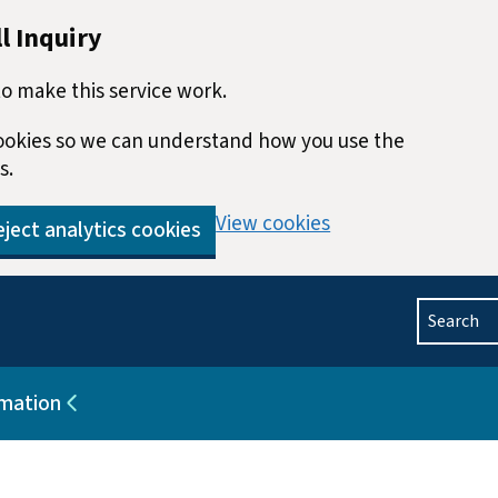
l Inquiry
o make this service work.
 cookies so we can understand how you use the
s.
View cookies
ject analytics cookies
Search
rmation
blications
Sub pages for Help and information