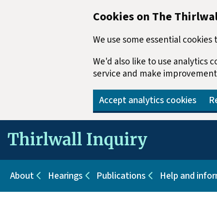
Cookies on The Thirlwal
We use some essential cookies t
We'd also like to use analytics
service and make improvement
Accept analytics cookies
Re
Skip to main content
About
Hearings
Publications
Help and info
Sub pages for About
Sub pages for Hearings
Sub pages for Pu