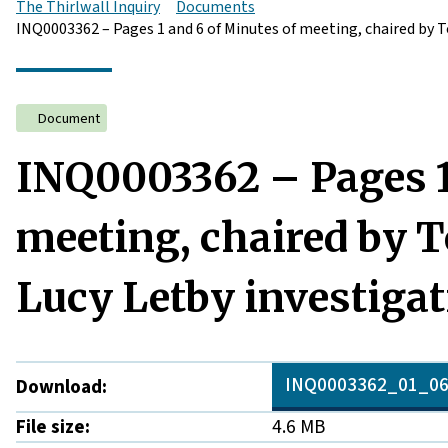
The Thirlwall Inquiry
Documents
INQ0003362 – Pages 1 and 6 of Minutes of meeting, chaired by 
Document
INQ0003362 – Pages 1
meeting, chaired by 
Lucy Letby investigat
INQ0003362_01_06
Download:
File size:
4.6 MB