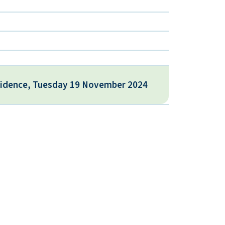
vidence, Tuesday 19 November 2024