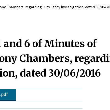
Tony Chambers, regarding Lucy Letby investigation, dated 30/06/2
 and 6 of Minutes of
Tony Chambers, regard
ion, dated 30/06/2016
.pdf