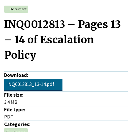
Document
INQ0012813 – Pages 13
– 14 of Escalation
Policy
Download:
INQ0012813_13-14.pdf
File size:
3.4 MB
File type:
PDF
Categories: