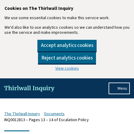
Cookies on The Thirlwall Inquiry
We use some essential cookies to make this service work.
We'd also like to use analytics cookies so we can understand how you
use the service and make improvements.
Accept analytics cookies
Reject analytics cookies
View cookies
Skip to main content
Menu
The Thirlwall Inquiry
Documents
INQ0012813 – Pages 13 – 14 of Escalation Policy