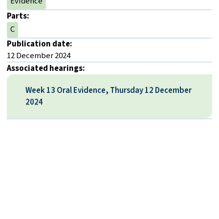
Evidence
Parts:
C
Publication date:
12 December 2024
Associated hearings:
Week 13 Oral Evidence, Thursday 12 December
2024