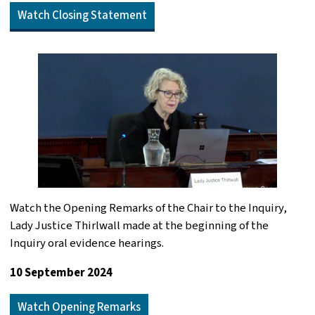
Watch Closing Statement
Watch the Opening Remarks of the Chair to the Inquiry,
Lady Justice Thirlwall made at the beginning of the
Inquiry oral evidence hearings.
10 September 2024
Watch Opening Remarks