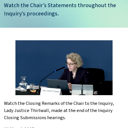
Watch the Chair’s Statements throughout the
Inquiry’s proceedings.
Watch the Closing Remarks of the Chair to the Inquiry,
Lady Justice Thirlwall, made at the end of the Inquiry
Closing Submissions hearings.