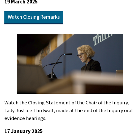
19 March 2025
Watch Closing Remarks
Watch the Closing Statement of the Chair of the Inquiry,
Lady Justice Thirlwall, made at the end of the Inquiry oral
evidence hearings.
17 January 2025