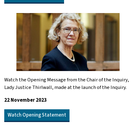
Watch the Opening Message from the Chair of the Inquiry,
Lady Justice Thirlwall, made at the launch of the Inquiry.
22 November 2023
Watch Opening Statement