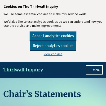
Cookies on The Thirlwall Inquiry
We use some essential cookies to make this service work.
We'd also like to use analytics cookies so we can understand how you
use the service and make improvements.
Accept analytics cookies
Reject analytics cookies
View cookies
Skip to main content
Menu
Chair’s Statements