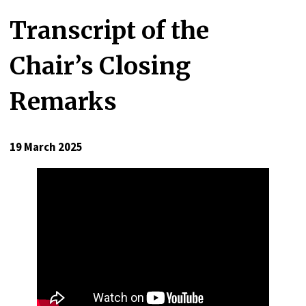
Transcript of the
Chair’s Closing
Remarks
19 March 2025