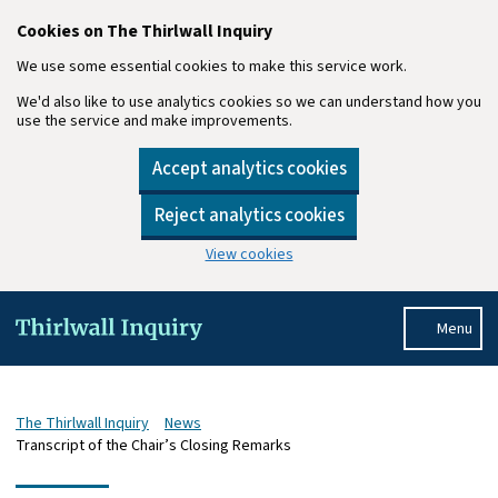
Cookies on The Thirlwall Inquiry
We use some essential cookies to make this service work.
We'd also like to use analytics cookies so we can understand how you
use the service and make improvements.
Accept analytics cookies
Reject analytics cookies
View cookies
Skip to main content
Menu
The Thirlwall Inquiry
News
Transcript of the Chair’s Closing Remarks