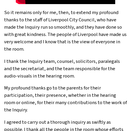
So it remains only for me, then, to extend my profound
thanks to the staff of Liverpool City Council, who have
made the Inquiry run so smoothly, and they have done so
with great kindness. The people of Liverpool have made us
very welcome and I know that is the view of everyone in
the room.
I thank the Inquiry team, counsel, solicitors, paralegals
and the secretariat, and the team responsible for the
audio-visuals in the hearing room.
My profound thanks go to the parents for their
participation, their presence, whether in the hearing
room or online, for their many contributions to the work of
the Inquiry.
I agreed to carry out a thorough inquiry as swiftly as
possible. I thank all the people in the room whose efforts