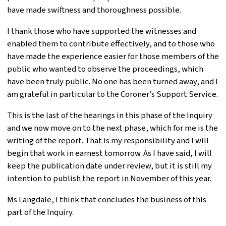
have made swiftness and thoroughness possible.
I thank those who have supported the witnesses and
enabled them to contribute effectively, and to those who
have made the experience easier for those members of the
public who wanted to observe the proceedings, which
have been truly public. No one has been turned away, and I
am grateful in particular to the Coroner’s Support Service.
This is the last of the hearings in this phase of the Inquiry
and we now move on to the next phase, which for me is the
writing of the report. That is my responsibility and I will
begin that work in earnest tomorrow. As I have said, I will
keep the publication date under review, but it is still my
intention to publish the report in November of this year.
Ms Langdale, I think that concludes the business of this
part of the Inquiry.