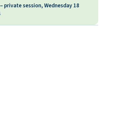
 – private session, Wednesday 18
4