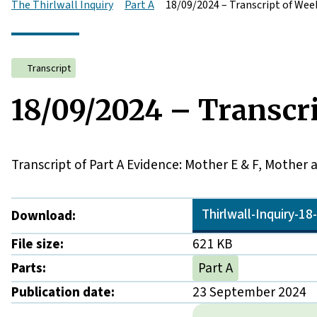
The Thirlwall Inquiry
Part A
18/09/2024 – Transcript of Week
Transcript
18/09/2024 – Transcri
Transcript of Part A Evidence: Mother E & F, Mother 
Thirlwall-Inquiry-1
Download:
File size:
621 KB
Parts:
Part A
Publication date:
23 September 2024