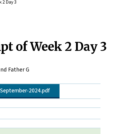
 2 Day 3
pt of Week 2 Day 3
and Father G
8-September-2024.pdf