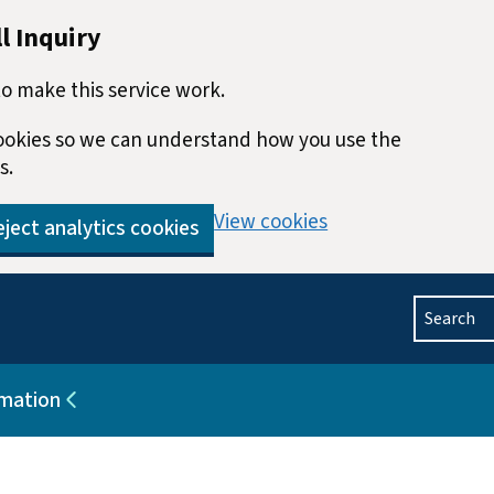
l Inquiry
o make this service work.
 cookies so we can understand how you use the
s.
View cookies
ject analytics cookies
Search
rmation
blications
Sub pages for Help and information