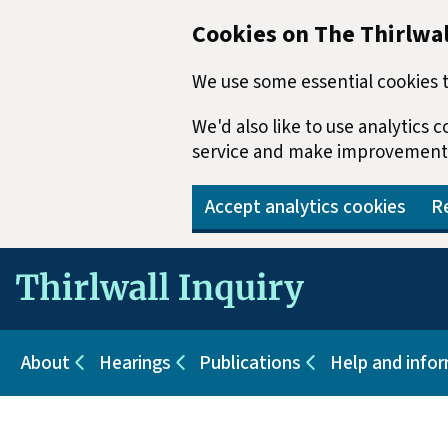
Cookies on The Thirlwal
We use some essential cookies t
We'd also like to use analytics
service and make improvement
Accept analytics cookies
Re
Skip to main content
About
Hearings
Publications
Help and info
Sub pages for About
Sub pages for Hearings
Sub pages for Pu