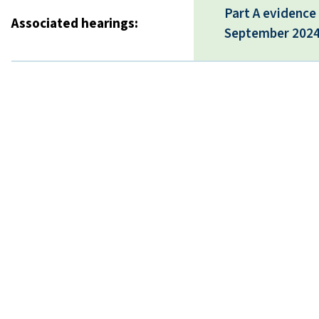
Part A evidence
Associated hearings:
September 202