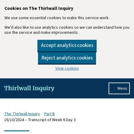
Cookies on The Thirlwall Inquiry
We use some essential cookies to make this service work.
We'd also like to use analytics cookies so we can understand how you
use the service and make improvements.
Accept analytics cookies
Reject analytics cookies
View cookies
Skip to main content
Menu
The Thirlwall Inquiry
Part B
16/10/2024 – Transcript of Week 6 Day 3