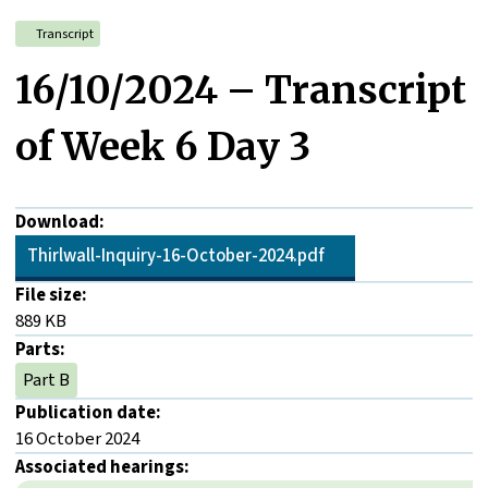
Transcript
16/10/2024 – Transcript
of Week 6 Day 3
Download:
Thirlwall-Inquiry-16-October-2024.pdf
File size:
889 KB
Parts:
Part B
Publication date:
16 October 2024
Associated hearings: