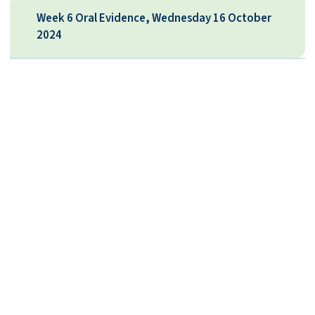
Week 6 Oral Evidence, Wednesday 16 October
2024