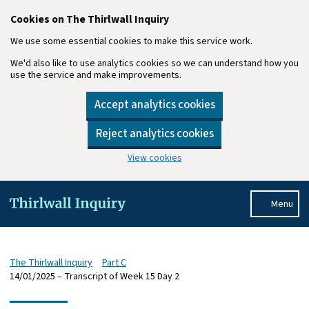
Cookies on The Thirlwall Inquiry
We use some essential cookies to make this service work.
We'd also like to use analytics cookies so we can understand how you
use the service and make improvements.
Accept analytics cookies
Reject analytics cookies
View cookies
Skip to main content
Menu
The Thirlwall Inquiry
Part C
14/01/2025 – Transcript of Week 15 Day 2