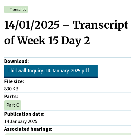
Transcript
14/01/2025 – Transcript
of Week 15 Day 2
Download:
Thirlwall-Inquiry-14-January-2025.pdf
File size:
830 KB
Parts:
Part C
Publication date:
14 January 2025
Associated hearings: