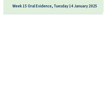
Week 15 Oral Evidence, Tuesday 14 January 2025