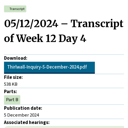
Transcript
05/12/2024 – Transcript
of Week 12 Day 4
Download:
Thirlwall-Inquiry-5-December-2024.pdf
File size:
538 KB
Parts:
Part B
Publication date:
5 December 2024
Associated hearings: