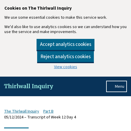
Cookies on The Thirlwall Inquiry
We use some essential cookies to make this service work.
We'd also like to use analytics cookies so we can understand how you
use the service and make improvements.
Accept analytics cookies
Reject analytics cookies
View cookies
Skip to main content
Menu
The Thirlwall Inquiry
Part B
05/12/2024 – Transcript of Week 12 Day 4