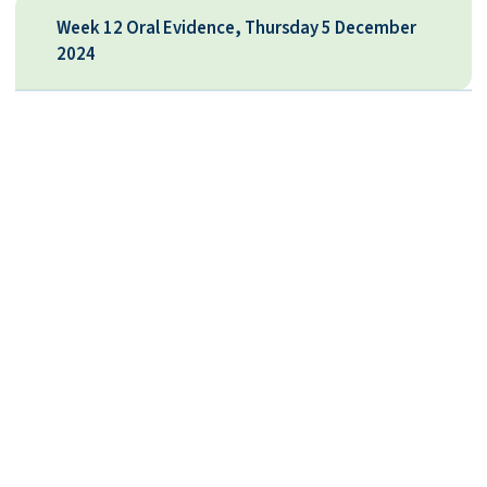
Week 12 Oral Evidence, Thursday 5 December
2024