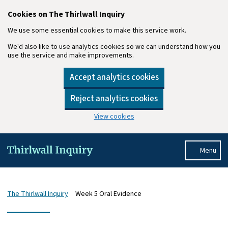
Cookies on The Thirlwall Inquiry
We use some essential cookies to make this service work.
We'd also like to use analytics cookies so we can understand how you
use the service and make improvements.
Accept analytics cookies
Reject analytics cookies
View cookies
Skip to main content
Menu
The Thirlwall Inquiry
Week 5 Oral Evidence