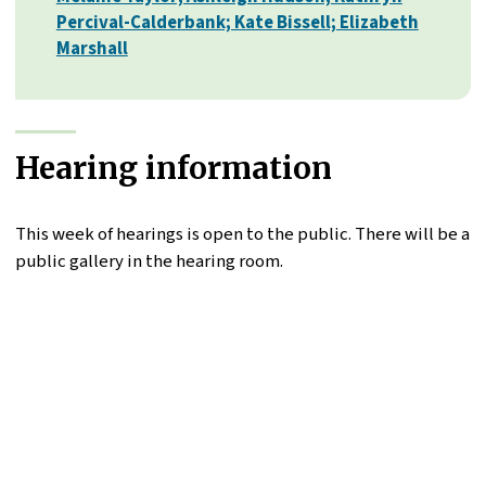
Percival-Calderbank; Kate Bissell; Elizabeth
Marshall
Hearing information
This week of hearings is open to the public. There will be a
public gallery in the hearing room.