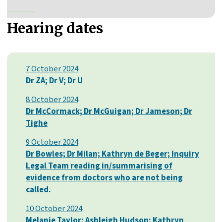
Hearing dates
7 October 2024
Dr ZA; Dr V; Dr U
8 October 2024
Dr McCormack; Dr McGuigan; Dr Jameson; Dr
Tighe
9 October 2024
Dr Bowles; Dr Milan; Kathryn de Beger; Inquiry
Legal Team reading in/summarising of
evidence from doctors who are not being
called.
10 October 2024
Melanie Taylor; Ashleigh Hudson; Kathryn