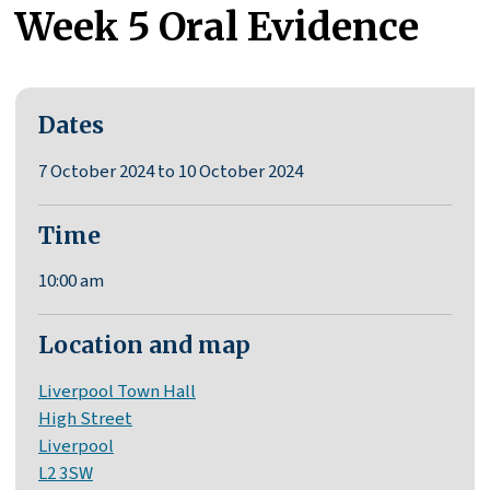
Week 5 Oral Evidence
Dates
7 October 2024 to 10 October 2024
Time
10:00 am
Location and map
Liverpool Town Hall
High Street
Liverpool
L2 3SW