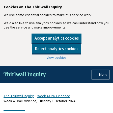
Cookies on The Thirlwall Inquiry
We use some essential cookies to make this service work.
We'd also like to use analytics cookies so we can understand how you
use the service and make improvements.
Accept analytics cookies
Reject analytics cookies
View cookies
Skip to main content
Menu
The Thirlwall Inquiry
Week 4 Oral Evidence
Week 4 Oral Evidence, Tuesday 1 October 2024