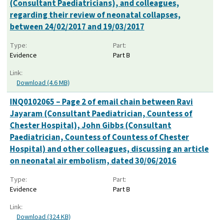
(Consultant Paediatricians), and colleagues,
regarding their review of neonatal collapses,
between 24/02/2017 and 19/03/2017
Type:
Part:
Evidence
Part B
Link:
Download (4.6 MB)
INQ0102065 – Page 2 of email chain between Ravi
Jayaram (Consultant Paediatrician, Countess of
Chester Hospital), John Gibbs (Consultant
Paediatrician, Countess of Countess of Chester
Hospital) and other colleagues, discussing an article
on neonatal air embolism, dated 30/06/2016
Type:
Part:
Evidence
Part B
Link:
Download (324 KB)