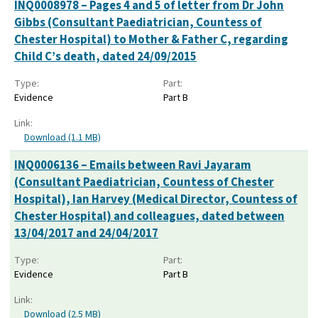
INQ0008978 – Pages 4 and 5 of letter from Dr John
Gibbs (Consultant Paediatrician, Countess of
Chester Hospital) to Mother & Father C, regarding
Child C’s death, dated 24/09/2015
Type:
Part:
Evidence
Part B
Link:
Download (1.1 MB)
INQ0006136 – Emails between Ravi Jayaram
(Consultant Paediatrician, Countess of Chester
Hospital), Ian Harvey (Medical Director, Countess of
Chester Hospital) and colleagues, dated between
13/04/2017 and 24/04/2017
Type:
Part:
Evidence
Part B
Link:
Download (2.5 MB)