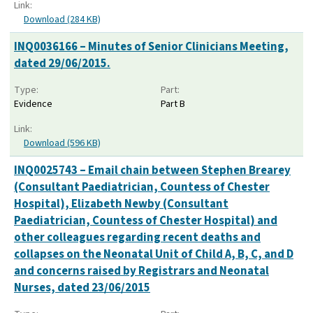
Link:
Download (284 KB)
INQ0036166 – Minutes of Senior Clinicians Meeting,
dated 29/06/2015.
Type:
Part:
Evidence
Part B
Link:
Download (596 KB)
INQ0025743 – Email chain between Stephen Brearey
(Consultant Paediatrician, Countess of Chester
Hospital), Elizabeth Newby (Consultant
Paediatrician, Countess of Chester Hospital) and
other colleagues regarding recent deaths and
collapses on the Neonatal Unit of Child A, B, C, and D
and concerns raised by Registrars and Neonatal
Nurses, dated 23/06/2015