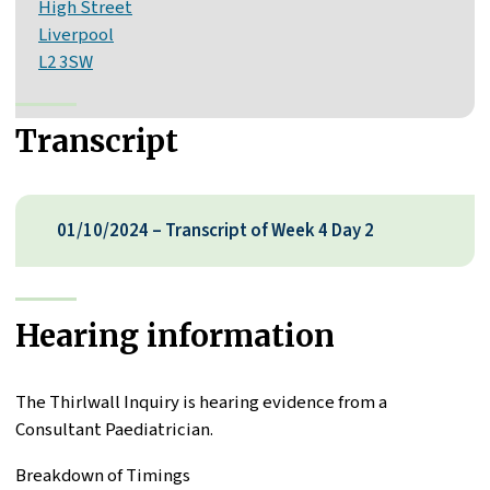
High Street
Liverpool
L2 3SW
Transcript
01/10/2024 – Transcript of Week 4 Day 2
Hearing information
The Thirlwall Inquiry is hearing evidence from a
Consultant Paediatrician.
Breakdown of Timings