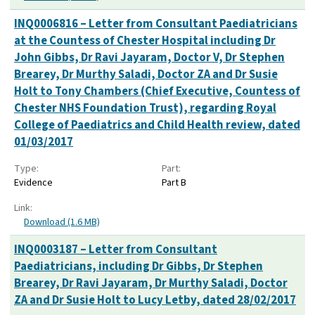
INQ0006816 – Letter from Consultant Paediatricians
at the Countess of Chester Hospital including Dr
John Gibbs, Dr Ravi Jayaram, Doctor V, Dr Stephen
Brearey, Dr Murthy Saladi, Doctor ZA and Dr Susie
Holt to Tony Chambers (Chief Executive, Countess of
Chester NHS Foundation Trust), regarding Royal
College of Paediatrics and Child Health review, dated
01/03/2017
Type:
Part:
Evidence
Part B
Link:
Download (1.6 MB)
INQ0003187 – Letter from Consultant
Paediatricians, including Dr Gibbs, Dr Stephen
Brearey, Dr Ravi Jayaram, Dr Murthy Saladi, Doctor
ZA and Dr Susie Holt to Lucy Letby, dated 28/02/2017