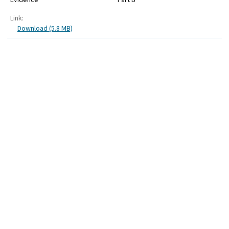
Link:
Download (5.8 MB)