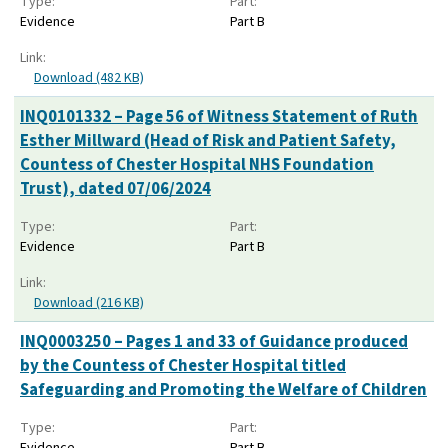
Type:
Part:
Evidence
Part B
Link:
Download (482 KB)
INQ0101332 – Page 56 of Witness Statement of Ruth
Esther Millward (Head of Risk and Patient Safety,
Countess of Chester Hospital NHS Foundation
Trust), dated 07/06/2024
Type:
Part:
Evidence
Part B
Link:
Download (216 KB)
INQ0003250 – Pages 1 and 33 of Guidance produced
by the Countess of Chester Hospital titled
Safeguarding and Promoting the Welfare of Children
Type:
Part:
Evidence
Part B