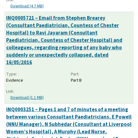
Download (4.7 MB)
INQ0005721 – Email from Stephen Brearey
(Consultant Paediatrician, Countess of Chester
Hospital) to Ravi Jayaram (Consultant
Paediatrician, Countess of Chester Hospital) and
colleagues, regarding reporting of any baby who
suddenly or unexpectedly collapsed, dated
16/05/2016
Type:
Part:
Evidence
Part B
Link:
Download (1.1 MB)
INQ0003251 – Pages 1 and 7 of minutes of a meeting
between various Consultant Paediatricians, E Powell
(NNU Manager), N Subhedar (Consultant at Liverpool
Women’s Hospital), A Murphy (Lead Nurse,