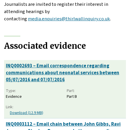
Journalists are invited to register their interest in
attending hearings by
contacting
media.enquiries@thirlwallinquiry.co.uk
.
Associated evidence
INQ0002693 – Email correspondence regarding
communications about neonatal services between
05/07/2016 and 07/07/2016
Type:
Part:
Evidence
Part B
Link:
Download (12.9 MB)
INQ0003112 – Email chain between John Gibbs, Ravi