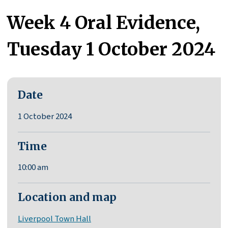
Week 4 Oral Evidence,
Tuesday 1 October 2024
Date
1 October 2024
Time
10:00 am
Location and map
Liverpool Town Hall