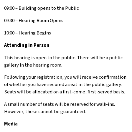
09:00 – Building opens to the Public
09:30 – Hearing Room Opens
10:00 – Hearing Begins
Attending in Person
This hearing is open to the public. There will be a public
gallery in the hearing room.
Following your registration, you will receive confirmation
of whether you have secured a seat in the public gallery.
Seats will be allocated on a first-come, first-served basis.
A small number of seats will be reserved for walk-ins.
However, these cannot be guaranteed.
Media