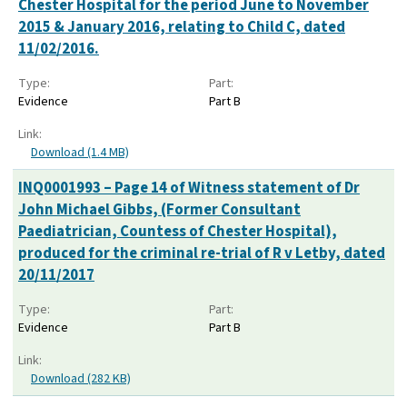
Chester Hospital for the period June to November
2015 & January 2016, relating to Child C, dated
11/02/2016.
Type:
Part:
Evidence
Part B
Link:
Download (1.4 MB)
INQ0001993 – Page 14 of Witness statement of Dr
John Michael Gibbs, (Former Consultant
Paediatrician, Countess of Chester Hospital),
produced for the criminal re-trial of R v Letby, dated
20/11/2017
Type:
Part:
Evidence
Part B
Link:
Download (282 KB)