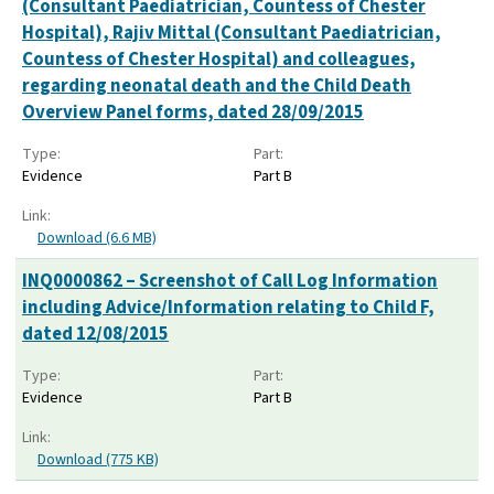
(Consultant Paediatrician, Countess of Chester
Hospital), Rajiv Mittal (Consultant Paediatrician,
Countess of Chester Hospital) and colleagues,
regarding neonatal death and the Child Death
Overview Panel forms, dated 28/09/2015
Type:
Part:
Evidence
Part B
Link:
Download (6.6 MB)
INQ0000862 – Screenshot of Call Log Information
including Advice/Information relating to Child F,
dated 12/08/2015
Type:
Part:
Evidence
Part B
Link:
Download (775 KB)