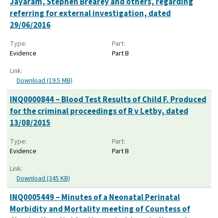
Jayaram, Stephen Brearey and others, regarding
referring for external investigation, dated
29/06/2016
Type:
Part:
Evidence
Part B
Link:
Download (19.5 MB)
INQ0000844 – Blood Test Results of Child F. Produced
for the criminal proceedings of R v Letby, dated
13/08/2015
Type:
Part:
Evidence
Part B
Link:
Download (345 KB)
INQ0005449 – Minutes of a Neonatal Perinatal
Morbidity and Mortality meeting of Countess of