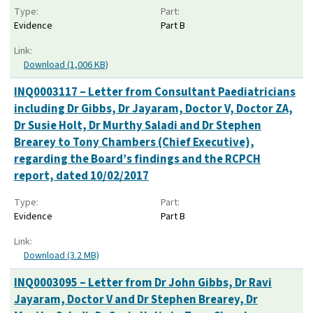
Type:
Part:
Evidence
Part B
Link:
Download (1,006 KB)
INQ0003117 – Letter from Consultant Paediatricians
including Dr Gibbs, Dr Jayaram, Doctor V, Doctor ZA,
Dr Susie Holt, Dr Murthy Saladi and Dr Stephen
Brearey to Tony Chambers (Chief Executive),
regarding the Board’s findings and the RCPCH
report, dated 10/02/2017
Type:
Part:
Evidence
Part B
Link:
Download (3.2 MB)
INQ0003095 – Letter from Dr John Gibbs, Dr Ravi
Jayaram, Doctor V and Dr Stephen Brearey, Dr