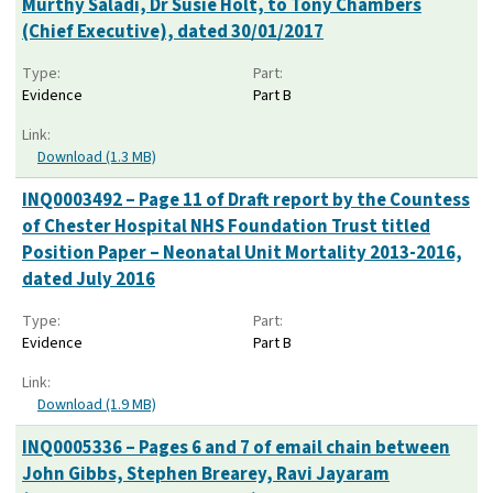
Murthy Saladi, Dr Susie Holt, to Tony Chambers
(Chief Executive), dated 30/01/2017
Type:
Part:
Evidence
Part B
Link:
Download (1.3 MB)
INQ0003492 – Page 11 of Draft report by the Countess
of Chester Hospital NHS Foundation Trust titled
Position Paper – Neonatal Unit Mortality 2013-2016,
dated July 2016
Type:
Part:
Evidence
Part B
Link:
Download (1.9 MB)
INQ0005336 – Pages 6 and 7 of email chain between
John Gibbs, Stephen Brearey, Ravi Jayaram