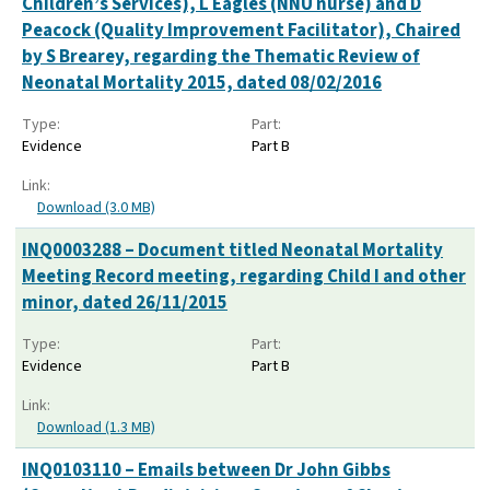
Children’s Services), L Eagles (NNU nurse) and D
Peacock (Quality Improvement Facilitator), Chaired
by S Brearey, regarding the Thematic Review of
Neonatal Mortality 2015, dated 08/02/2016
Type:
Part:
Evidence
Part B
Link:
Download (3.0 MB)
INQ0003288 – Document titled Neonatal Mortality
Meeting Record meeting, regarding Child I and other
minor, dated 26/11/2015
Type:
Part:
Evidence
Part B
Link:
Download (1.3 MB)
INQ0103110 – Emails between Dr John Gibbs