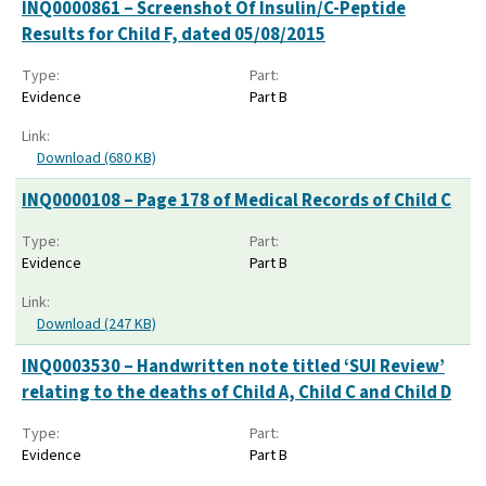
INQ0000861 – Screenshot Of Insulin/C-Peptide
Results for Child F, dated 05/08/2015
Type:
Part:
Evidence
Part B
Link:
Download (680 KB)
INQ0000108 – Page 178 of Medical Records of Child C
Type:
Part:
Evidence
Part B
Link:
Download (247 KB)
INQ0003530 – Handwritten note titled ‘SUI Review’
relating to the deaths of Child A, Child C and Child D
Type:
Part:
Evidence
Part B