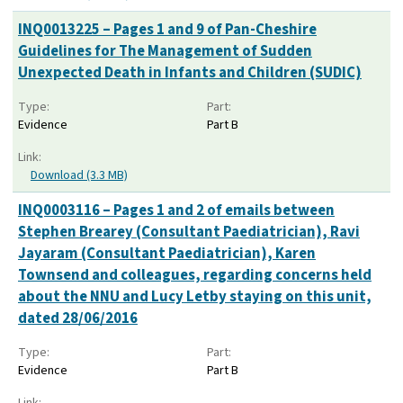
INQ0013225 – Pages 1 and 9 of Pan-Cheshire
Guidelines for The Management of Sudden
Unexpected Death in Infants and Children (SUDIC)
Type:
Part:
Evidence
Part B
Link:
Download (3.3 MB)
INQ0003116 – Pages 1 and 2 of emails between
Stephen Brearey (Consultant Paediatrician), Ravi
Jayaram (Consultant Paediatrician), Karen
Townsend and colleagues, regarding concerns held
about the NNU and Lucy Letby staying on this unit,
dated 28/06/2016
Type:
Part:
Evidence
Part B
Link: