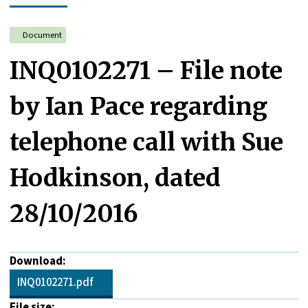
Document
INQ0102271 – File note
by Ian Pace regarding
telephone call with Sue
Hodkinson, dated
28/10/2016
Download:
INQ0102271.pdf
File size: