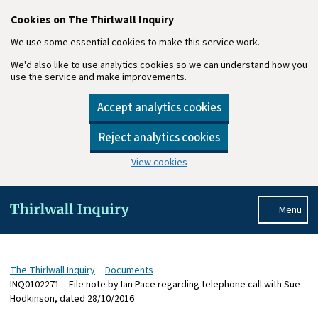
Cookies on The Thirlwall Inquiry
We use some essential cookies to make this service work.
We'd also like to use analytics cookies so we can understand how you
use the service and make improvements.
Accept analytics cookies
Reject analytics cookies
View cookies
Skip to main content
Menu
The Thirlwall Inquiry
Documents
INQ0102271 – File note by Ian Pace regarding telephone call with Sue
Hodkinson, dated 28/10/2016