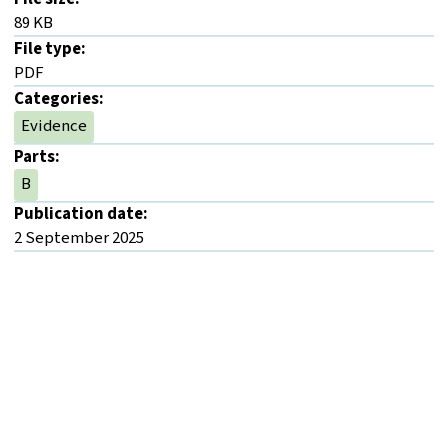
89 KB
File type:
PDF
Categories:
Evidence
Parts:
B
Publication date:
2 September 2025