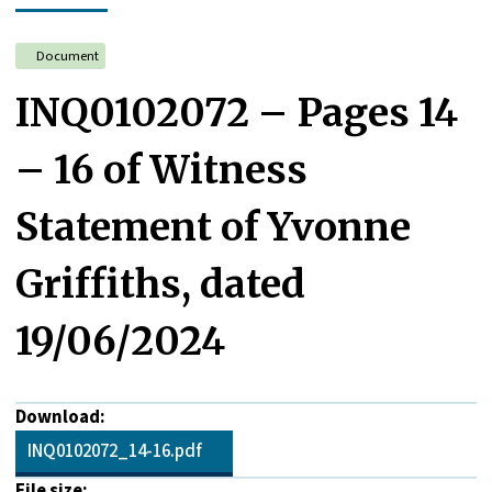
Document
INQ0102072 – Pages 14
– 16 of Witness
Statement of Yvonne
Griffiths, dated
19/06/2024
Download:
INQ0102072_14-16.pdf
File size: