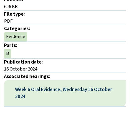
696 KB
File type:
PDF
Categories:
Evidence
Parts:
B
Publication date:
16 October 2024
Associated hearings:
Week 6 Oral Evidence, Wednesday 16 October
2024