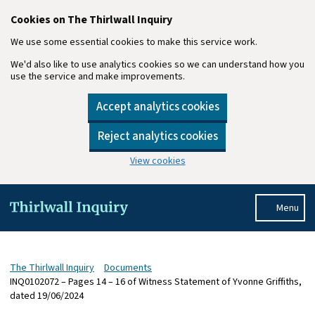
Cookies on The Thirlwall Inquiry
We use some essential cookies to make this service work.
We'd also like to use analytics cookies so we can understand how you
use the service and make improvements.
Accept analytics cookies
Reject analytics cookies
View cookies
Skip to main content
Menu
The Thirlwall Inquiry
Documents
INQ0102072 – Pages 14 – 16 of Witness Statement of Yvonne Griffiths,
dated 19/06/2024