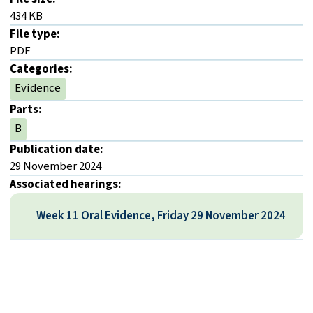
434 KB
File type:
PDF
Categories:
Evidence
Parts:
B
Publication date:
29 November 2024
Associated hearings:
Week 11 Oral Evidence, Friday 29 November 2024