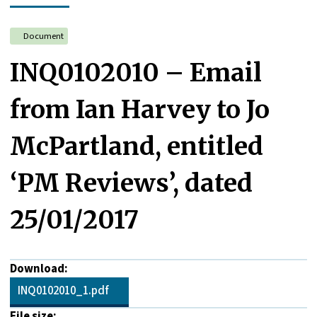
Document
INQ0102010 – Email
from Ian Harvey to Jo
McPartland, entitled
‘PM Reviews’, dated
25/01/2017
Download:
INQ0102010_1.pdf
File size: