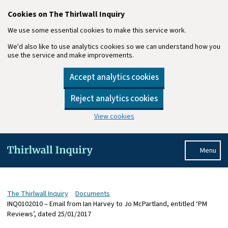
Cookies on The Thirlwall Inquiry
We use some essential cookies to make this service work.
We'd also like to use analytics cookies so we can understand how you
use the service and make improvements.
Accept analytics cookies
Reject analytics cookies
View cookies
Skip to main content
Menu
The Thirlwall Inquiry
Documents
INQ0102010 – Email from Ian Harvey to Jo McPartland, entitled ‘PM
Reviews’, dated 25/01/2017