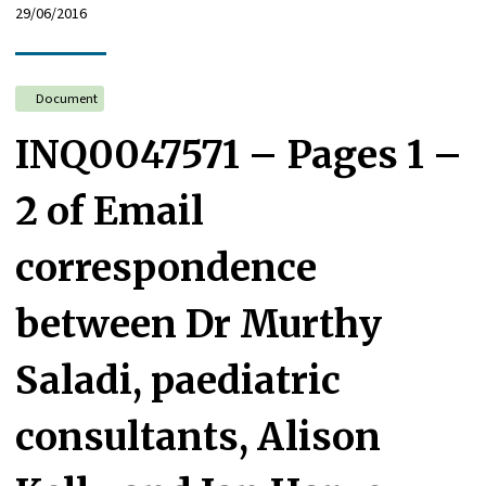
29/06/2016
Document
INQ0047571 – Pages 1 –
2 of Email
correspondence
between Dr Murthy
Saladi, paediatric
consultants, Alison