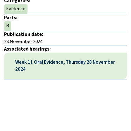
Categories:
Evidence
Parts:
B
Publication date:
28 November 2024
Associated hearings:
Week 11 Oral Evidence, Thursday 28 November
2024