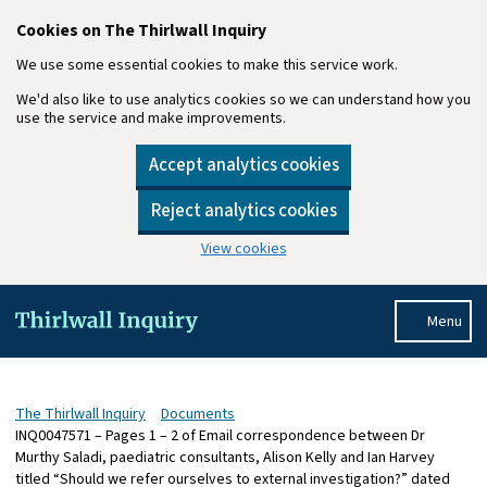
Cookies on The Thirlwall Inquiry
We use some essential cookies to make this service work.
We'd also like to use analytics cookies so we can understand how you
use the service and make improvements.
Accept analytics cookies
Reject analytics cookies
View cookies
Skip to main content
Menu
The Thirlwall Inquiry
Documents
INQ0047571 – Pages 1 – 2 of Email correspondence between Dr
Murthy Saladi, paediatric consultants, Alison Kelly and Ian Harvey
titled “Should we refer ourselves to external investigation?” dated