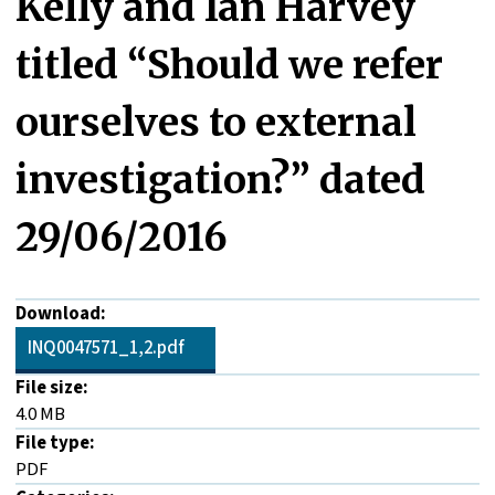
Kelly and Ian Harvey
titled “Should we refer
ourselves to external
investigation?” dated
29/06/2016
Download:
INQ0047571_1,2.pdf
File size:
4.0 MB
File type:
PDF