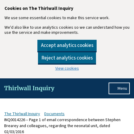
Cookies on The Thirlwall Inquiry
We use some essential cookies to make this service work.
We'd also like to use analytics cookies so we can understand how you
use the service and make improvements.
Accept analytics cookies
Reject analytics cookies
View cookies
Skip to main content
Menu
The Thirlwall Inquiry
Documents
INQ0014226 – Page 1 of email correspondence between Stephen
Brearey and colleagues, regarding the neonatal unit, dated
02/03/2016