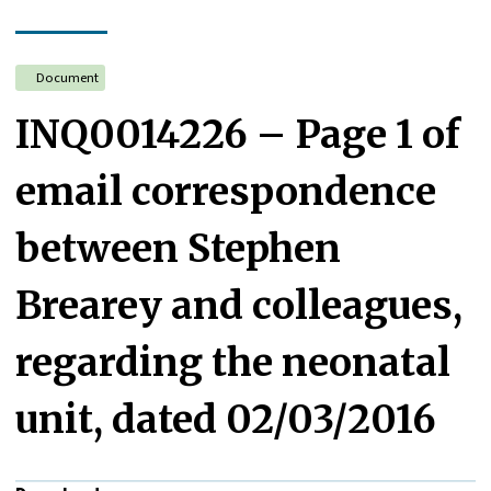
Document
INQ0014226 – Page 1 of
email correspondence
between Stephen
Brearey and colleagues,
regarding the neonatal
unit, dated 02/03/2016