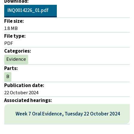
Download:
INQ0014226_01.pdf
File size:
1.8 MB
File type:
PDF
Categories:
Evidence
Parts:
B
Publication date:
22 October 2024
Associated hearings:
Week 7 Oral Evidence, Tuesday 22 October 2024