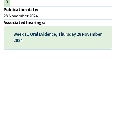
B
Publication date:
28 November 2024
Associated hearings:
Week 11 Oral Evidence, Thursday 28 November
2024