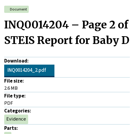
Document
INQ0014204 – Page 2 of
STEIS Report for Baby D
Download:
INQ0014204_2.pdf
File size:
2.6 MB
File type:
PDF
Categories:
Evidence
Parts: