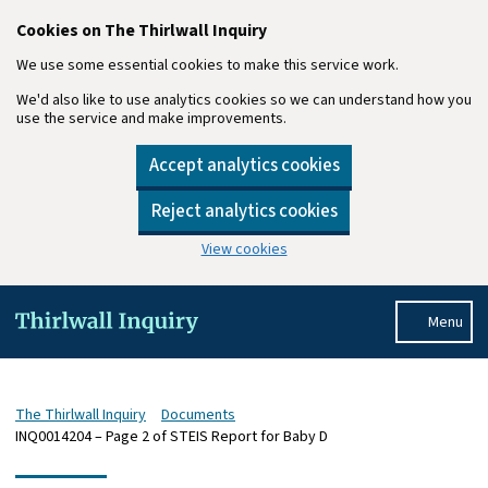
Cookies on The Thirlwall Inquiry
We use some essential cookies to make this service work.
We'd also like to use analytics cookies so we can understand how you
use the service and make improvements.
Accept analytics cookies
Reject analytics cookies
View cookies
Skip to main content
Menu
The Thirlwall Inquiry
Documents
INQ0014204 – Page 2 of STEIS Report for Baby D