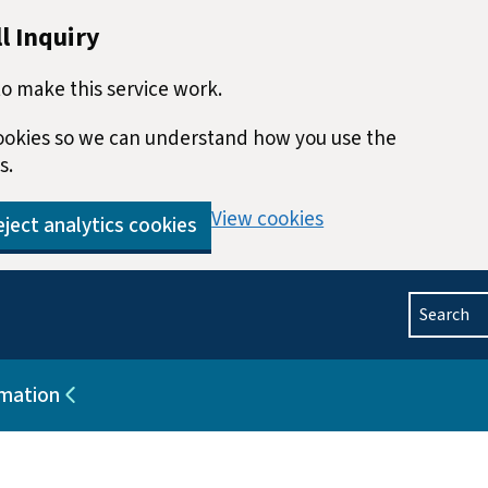
l Inquiry
o make this service work.
 cookies so we can understand how you use the
s.
View cookies
ject analytics cookies
Search
rmation
blications
Sub pages for Help and information