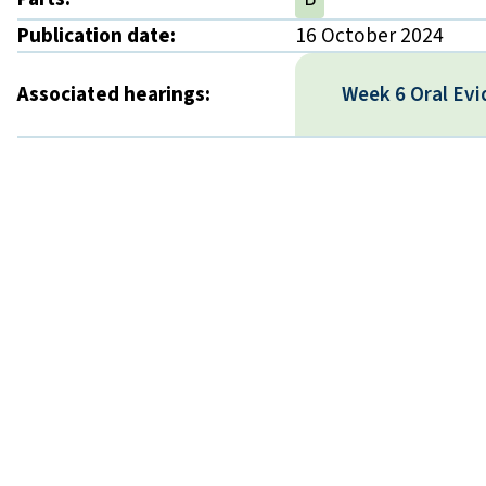
Publication date:
16 October 2024
Associated hearings:
Week 6 Oral Ev