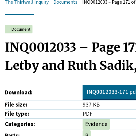
The Thirlwall Inquiry
Documents
INQ0012033 – Page 171 of
Document
INQ0012033 – Page 17
Letby and Ruth Sadik,
INQ0012033-171.pd
Download:
File size:
937 KB
File type:
PDF
Categories:
Evidence
Parts:
B