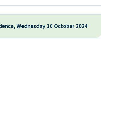
idence, Wednesday 16 October 2024