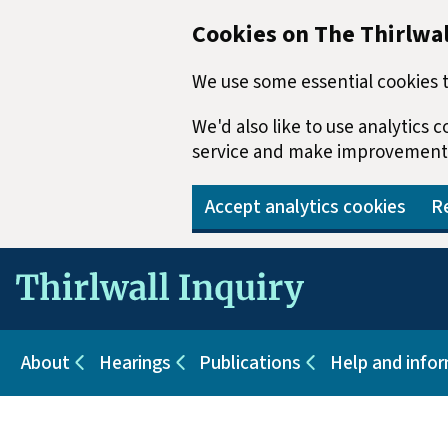
Cookies on The Thirlwal
We use some essential cookies t
We'd also like to use analytics
service and make improvement
Accept analytics cookies
Re
Skip to main content
About
Hearings
Publications
Help and info
Sub pages for About
Sub pages for Hearings
Sub pages for Pu