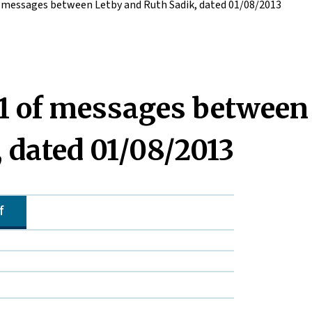
 messages between Letby and Ruth Sadik, dated 01/08/2013
1 of messages between
 dated 01/08/2013
f