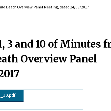
hild Death Overview Panel Meeting, dated 24/03/2017
 3 and 10 of Minutes 
eath Overview Panel
2017
_10.pdf