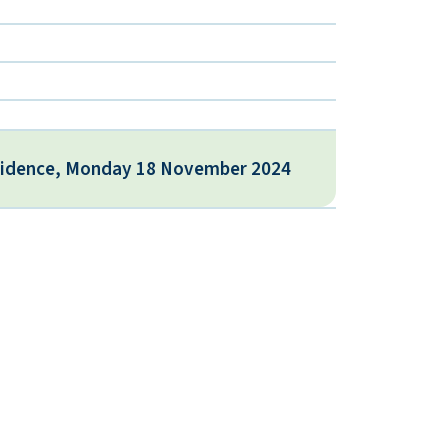
vidence, Monday 18 November 2024