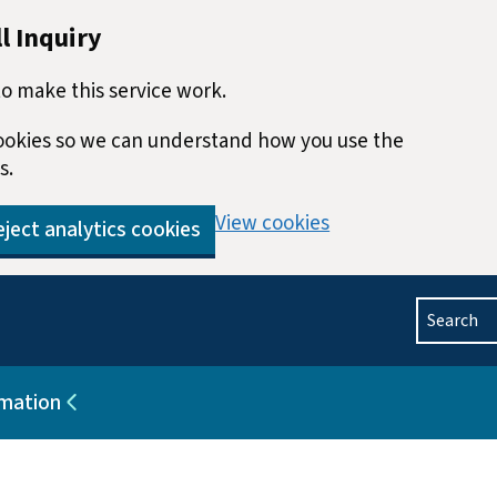
l Inquiry
o make this service work.
 cookies so we can understand how you use the
s.
View cookies
ject analytics cookies
Search
rmation
blications
Sub pages for Help and information