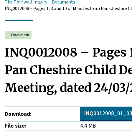
The Thirlwall Inquiry
Documents
INQ0012008 – Pages 1, 3 and 10 of Minutes from Pan Cheshire C
Document
INQ0012008 – Pages 1,
Pan Cheshire Child D
Meeting, dated 24/03/
INQ0012008_01_03
Download:
File size:
4.4 MB