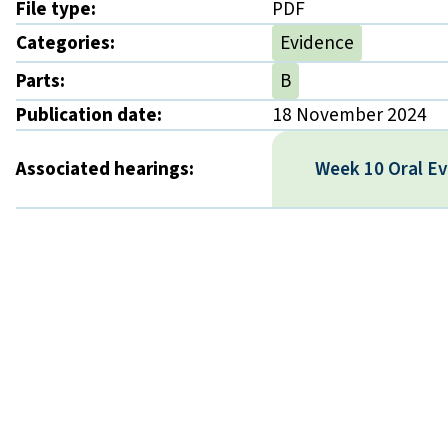
File type:
PDF
Categories:
Evidence
Parts:
B
Publication date:
18 November 2024
Associated hearings:
Week 10 Oral E