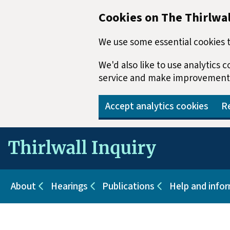
Cookies on The Thirlwal
We use some essential cookies t
We'd also like to use analytics
service and make improvement
Accept analytics cookies
Re
Skip to main content
About
Hearings
Publications
Help and info
Sub pages for About
Sub pages for Hearings
Sub pages for Pu