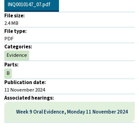
INQ0010147_07.pdf
File size:
2.4 MB
File type:
PDF
Categories:
Evidence
Parts:
B
Publication date:
11 November 2024
Associated hearings:
Week 9 Oral Evidence, Monday 11 November 2024