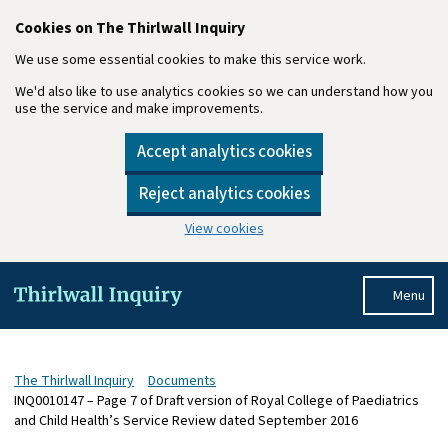
Cookies on The Thirlwall Inquiry
We use some essential cookies to make this service work.
We'd also like to use analytics cookies so we can understand how you
use the service and make improvements.
Accept analytics cookies
Reject analytics cookies
View cookies
Skip to main content
Menu
The Thirlwall Inquiry
Documents
INQ0010147 – Page 7 of Draft version of Royal College of Paediatrics
and Child Health’s Service Review dated September 2016