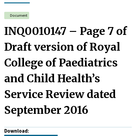
Document
INQ0010147 – Page 7 of
Draft version of Royal
College of Paediatrics
and Child Health’s
Service Review dated
September 2016
Download: