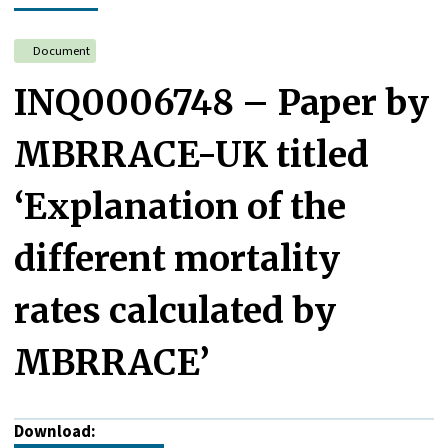
Document
INQ0006748 – Paper by
MBRRACE-UK titled
‘Explanation of the
different mortality
rates calculated by
MBRRACE’
Download: