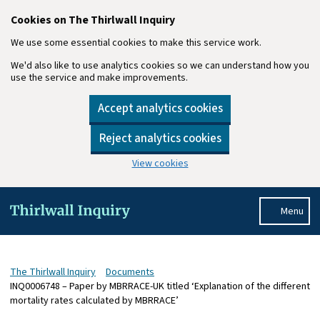
Cookies on The Thirlwall Inquiry
We use some essential cookies to make this service work.
We'd also like to use analytics cookies so we can understand how you
use the service and make improvements.
Accept analytics cookies
Reject analytics cookies
View cookies
Skip to main content
Menu
The Thirlwall Inquiry
Documents
INQ0006748 – Paper by MBRRACE-UK titled ‘Explanation of the different
mortality rates calculated by MBRRACE’