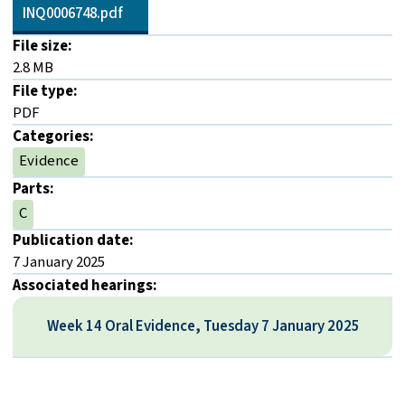
INQ0006748.pdf
File size:
2.8 MB
File type:
PDF
Categories:
Evidence
Parts:
C
Publication date:
7 January 2025
Associated hearings:
Week 14 Oral Evidence, Tuesday 7 January 2025