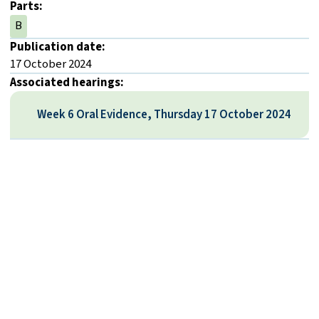
Parts:
B
Publication date:
17 October 2024
Associated hearings:
Week 6 Oral Evidence, Thursday 17 October 2024