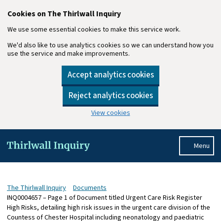
Cookies on The Thirlwall Inquiry
We use some essential cookies to make this service work.
We'd also like to use analytics cookies so we can understand how you
use the service and make improvements.
Accept analytics cookies
Reject analytics cookies
View cookies
Skip to main content
Menu
The Thirlwall Inquiry
Documents
INQ0004657 – Page 1 of Document titled Urgent Care Risk Register
High Risks, detailing high risk issues in the urgent care division of the
Countess of Chester Hospital including neonatology and paediatric