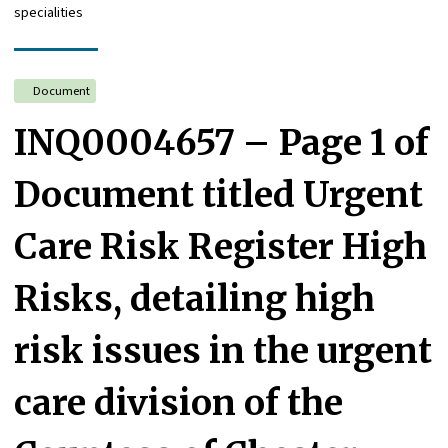
specialities
Document
INQ0004657 – Page 1 of
Document titled Urgent
Care Risk Register High
Risks, detailing high
risk issues in the urgent
care division of the