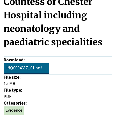
Countess of Chester
Hospital including
neonatology and
paediatric specialities
Download:
INQ0004657_01.pdf
File size:
1.5 MB
File type:
PDF
Categories:
Evidence