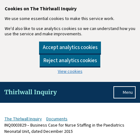
Cookies on The Thirlwall Inquiry
We use some essential cookies to make this service work.
We'd also like to use analytics cookies so we can understand how you
use the service and make improvements.
Accept analytics cookies
Reject analytics cookies
View cookies
Skip to main content
Menu
The Thirlwall Inquiry
Documents
INQ0003829 – Business Case for Nurse Staffing in the Paediatrics
Neonatal Unit, dated December 2015