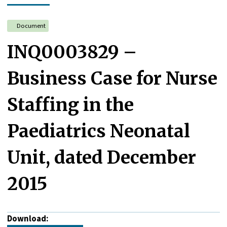
Document
INQ0003829 –
Business Case for Nurse
Staffing in the
Paediatrics Neonatal
Unit, dated December
2015
Download: