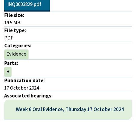
INQ0003829.pdf
File size:
19.5 MB
File type:
PDF
Categories:
Evidence
Parts:
B
Publication date:
17 October 2024
Associated hearings:
Week 6 Oral Evidence, Thursday 17 October 2024