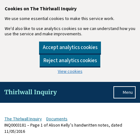
Cookies on The Thirlwall Inquiry
We use some essential cookies to make this service work.
We'd also like to use analytics cookies so we can understand how you
use the service and make improvements.
Accept analytics cookies
Reject analytics cookies
View cookies
Skip to main content
Menu
The Thirlwall Inquiry
Documents
INQ0003181 – Page 1 of Alison Kelly’s handwritten notes, dated
11/05/2016