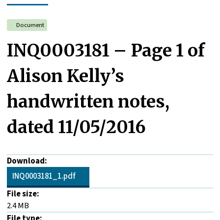
Document
INQ0003181 – Page 1 of
Alison Kelly’s
handwritten notes,
dated 11/05/2016
Download:
INQ0003181_1.pdf
File size:
2.4 MB
File type: