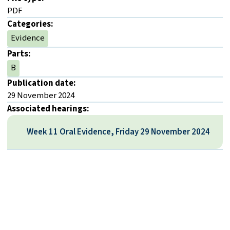
PDF
Categories:
Evidence
Parts:
B
Publication date:
29 November 2024
Associated hearings:
Week 11 Oral Evidence, Friday 29 November 2024