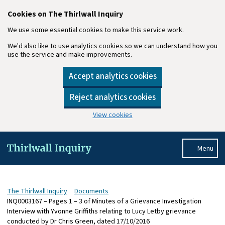
Cookies on The Thirlwall Inquiry
We use some essential cookies to make this service work.
We'd also like to use analytics cookies so we can understand how you
use the service and make improvements.
Accept analytics cookies
Reject analytics cookies
View cookies
Skip to main content
Menu
The Thirlwall Inquiry
Documents
INQ0003167 – Pages 1 – 3 of Minutes of a Grievance Investigation
Interview with Yvonne Griffiths relating to Lucy Letby grievance
conducted by Dr Chris Green, dated 17/10/2016