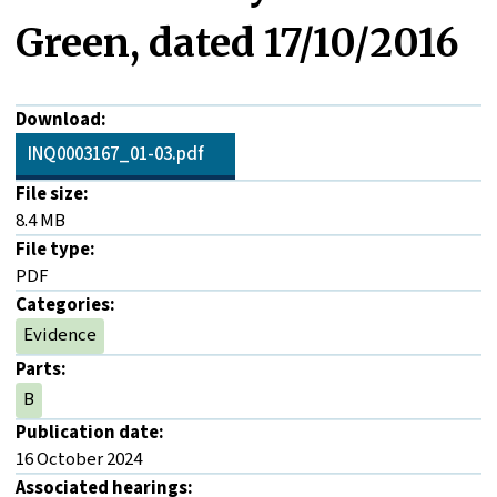
Green, dated 17/10/2016
Download:
INQ0003167_01-03.pdf
File size:
8.4 MB
File type:
PDF
Categories:
Evidence
Parts:
B
Publication date:
16 October 2024
Associated hearings: