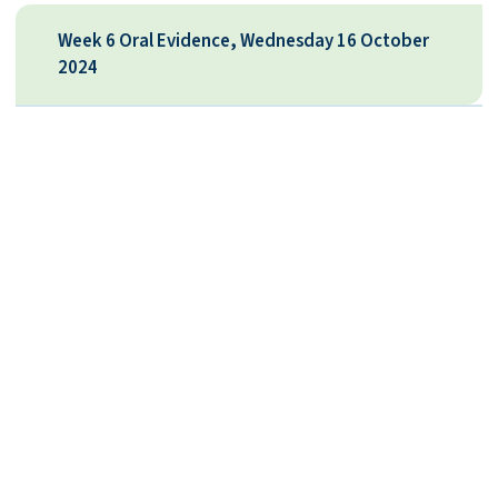
Week 6 Oral Evidence, Wednesday 16 October
2024