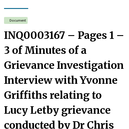
Document
INQ0003167 – Pages 1 –
3 of Minutes of a
Grievance Investigation
Interview with Yvonne
Griffiths relating to
Lucy Letby grievance
conducted by Dr Chris