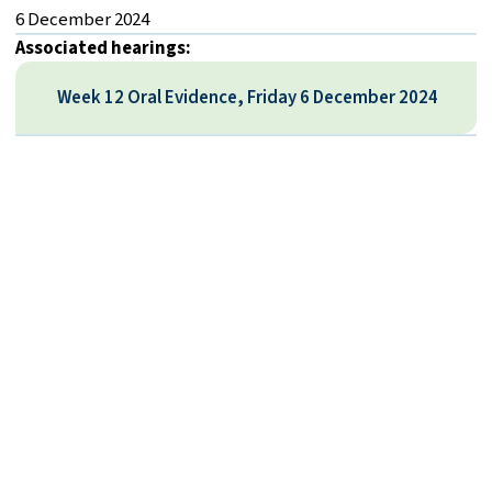
6 December 2024
Associated hearings:
Week 12 Oral Evidence, Friday 6 December 2024