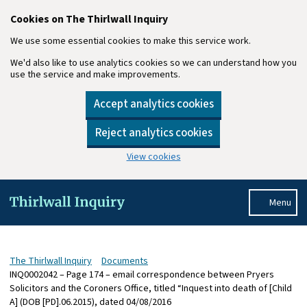
Cookies on The Thirlwall Inquiry
We use some essential cookies to make this service work.
We'd also like to use analytics cookies so we can understand how you
use the service and make improvements.
Accept analytics cookies
Reject analytics cookies
View cookies
Skip to main content
Menu
The Thirlwall Inquiry
Documents
INQ0002042 – Page 174 – email correspondence between Pryers
Solicitors and the Coroners Office, titled “Inquest into death of [Child
A] (DOB [PD].06.2015), dated 04/08/2016