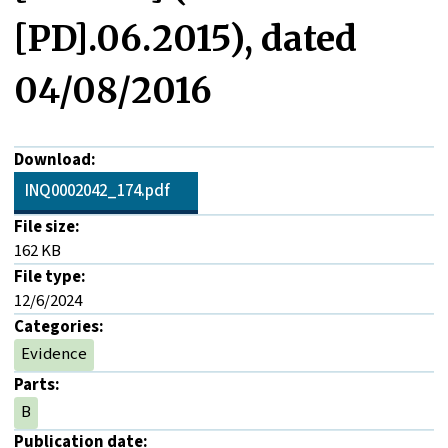
[PD].06.2015), dated
04/08/2016
Download:
INQ0002042_174.pdf
File size:
162 KB
File type:
12/6/2024
Categories:
Evidence
Parts:
B
Publication date: