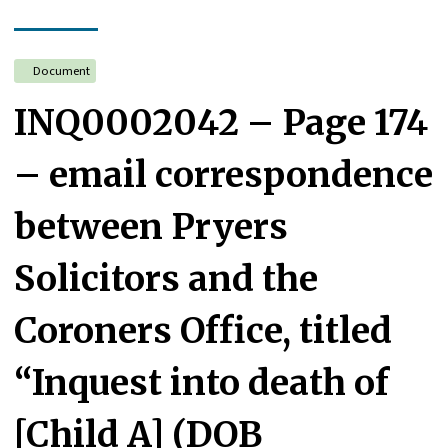
Document
INQ0002042 – Page 174
– email correspondence
between Pryers
Solicitors and the
Coroners Office, titled
“Inquest into death of
[Child A] (DOB