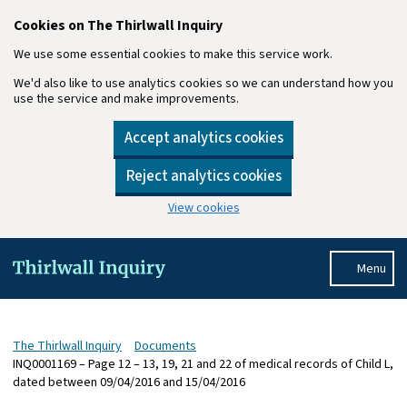
Cookies on The Thirlwall Inquiry
We use some essential cookies to make this service work.
We'd also like to use analytics cookies so we can understand how you
use the service and make improvements.
Accept analytics cookies
Reject analytics cookies
View cookies
Skip to main content
Menu
The Thirlwall Inquiry
Documents
INQ0001169 – Page 12 – 13, 19, 21 and 22 of medical records of Child L,
dated between 09/04/2016 and 15/04/2016