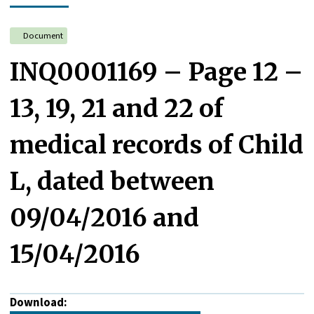
Document
INQ0001169 – Page 12 –
13, 19, 21 and 22 of
medical records of Child
L, dated between
09/04/2016 and
15/04/2016
Download: