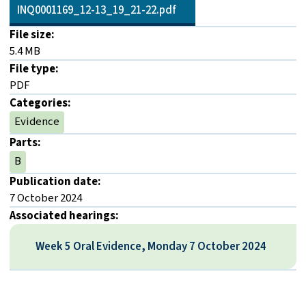
INQ0001169_12-13_19_21-22.pdf
File size:
5.4 MB
File type:
PDF
Categories:
Evidence
Parts:
B
Publication date:
7 October 2024
Associated hearings:
Week 5 Oral Evidence, Monday 7 October 2024