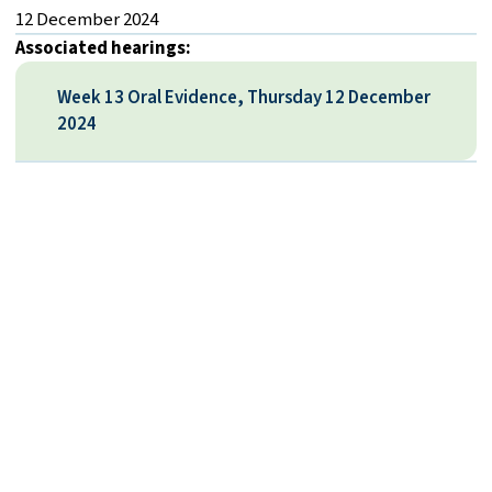
12 December 2024
Associated hearings:
Week 13 Oral Evidence, Thursday 12 December
2024