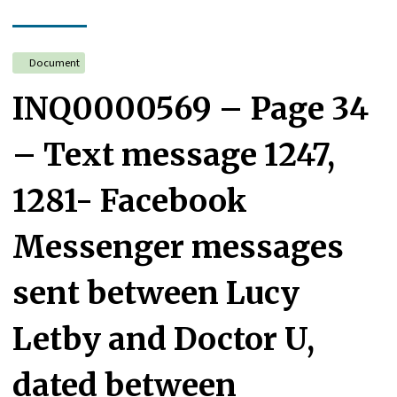
Document
INQ0000569 – Page 34
– Text message 1247,
1281- Facebook
Messenger messages
sent between Lucy
Letby and Doctor U,
dated between