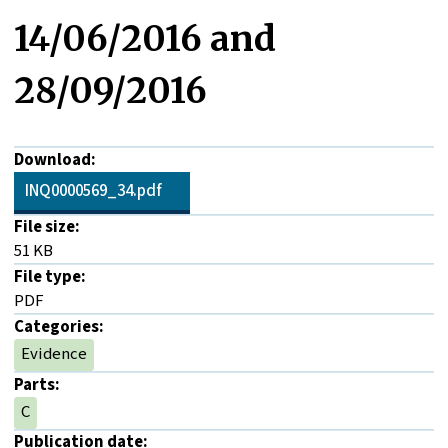
14/06/2016 and
28/09/2016
Download:
INQ0000569_34.pdf
File size:
51 KB
File type:
PDF
Categories:
Evidence
Parts:
C
Publication date: