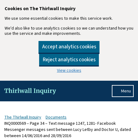
Cookies on The Thirlwall Inquiry
We use some essential cookies to make this service work.
We'd also like to use analytics cookies so we can understand how you
use the service and make improvements.
Accept analytics cookies
Reject analytics cookies
View cookies
Skip to main content
Menu
The Thirlwall Inquiry
Documents
INQ0000569 – Page 34 – Text message 1247, 1281- Facebook
Messenger messages sent between Lucy Letby and Doctor U, dated
between 14/06/2016 and 28/09/2016