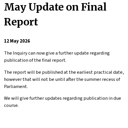
May Update on Final
Report
12 May 2026
The Inquiry can now give a further update regarding
publication of the final report.
The report will be published at the earliest practical date,
however that will not be until after the summer recess of
Parliament.
We will give further updates regarding publication in due
course.