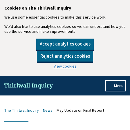
Cookies on The Thirlwall Inquiry
We use some essential cookies to make this service work.
We'd also like to use analytics cookies so we can understand how you
use the service and make improvements.
Accept analytics cookies
Reject analytics cookies
View cookies
Skip to main content
Menu
The Thirlwall Inquiry
News
May Update on Final Report