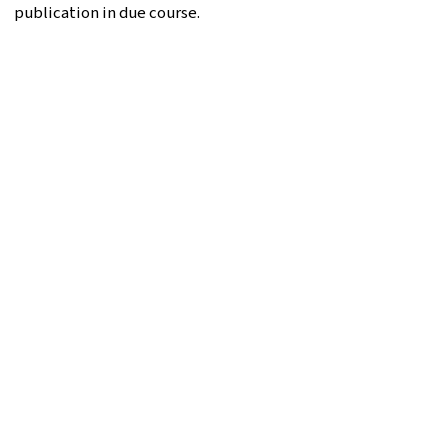
publication in due course.