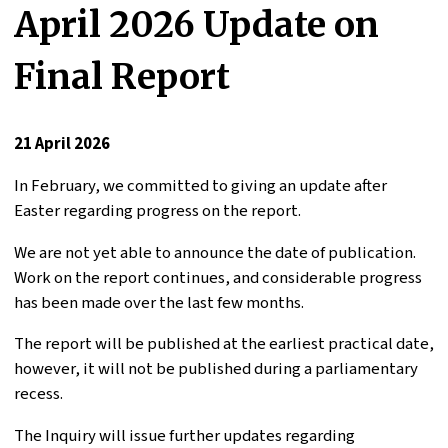
April 2026 Update on
Final Report
21 April 2026
In February, we committed to giving an update after
Easter regarding progress on the report.
We are not yet able to announce the date of publication.
Work on the report continues, and considerable progress
has been made over the last few months.
The report will be published at the earliest practical date,
however, it will not be published during a parliamentary
recess.
The Inquiry will issue further updates regarding