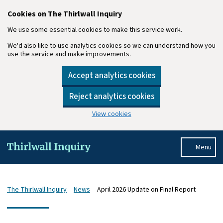
Cookies on The Thirlwall Inquiry
We use some essential cookies to make this service work.
We'd also like to use analytics cookies so we can understand how you
use the service and make improvements.
Accept analytics cookies
Reject analytics cookies
View cookies
Skip to main content
Menu
The Thirlwall Inquiry
News
April 2026 Update on Final Report