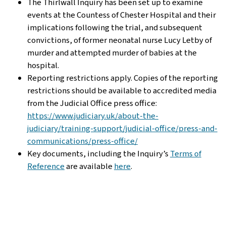
The Thirlwall Inquiry has been set up to examine
events at the Countess of Chester Hospital and their
implications following the trial, and subsequent
convictions, of former neonatal nurse Lucy Letby of
murder and attempted murder of babies at the
hospital.
Reporting restrictions apply. Copies of the reporting
restrictions should be available to accredited media
from the Judicial Office press office:
https://www.judiciary.uk/about-the-
judiciary/training-support/judicial-office/press-and-
communications/press-office/
Key documents, including the Inquiry’s
Terms of
Reference
are available
here
.