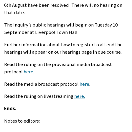
6th August have been resolved. There will no hearing on
that date.
The Inquiry’s public hearings will begin on Tuesday 10
September at Liverpool Town Hall.
Further information about how to register to attend the
hearings will appear on our hearings page in due course.
Read the ruling on the provisional media broadcast
protocol
here
.
Read the media broadcast protocol
here
.
Read the ruling on livestreaming
here.
Ends.
Notes to editors: