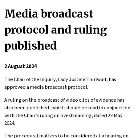
Media broadcast
protocol and ruling
published
2 August 2024
The Chair of the Inquiry, Lady Justice Thirlwall, has
approved a media broadcast protocol.
A ruling on the broadcast of video clips of evidence has
also been published, which should be read in conjunction
with the Chair’s ruling on livestreaming, dated 29 May
2024.
The procedural matters to be considered at a hearing on