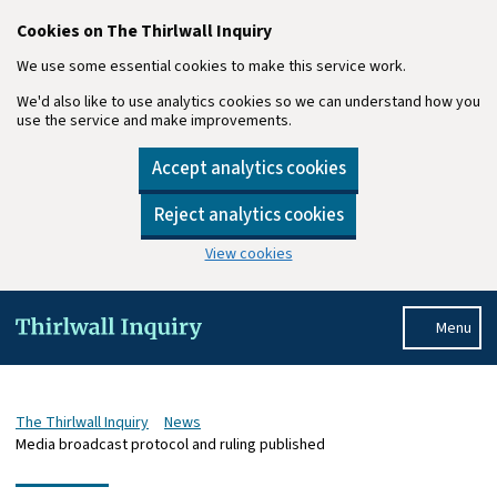
Cookies on The Thirlwall Inquiry
We use some essential cookies to make this service work.
We'd also like to use analytics cookies so we can understand how you
use the service and make improvements.
Accept analytics cookies
Reject analytics cookies
View cookies
Skip to main content
Menu
The Thirlwall Inquiry
News
Media broadcast protocol and ruling published